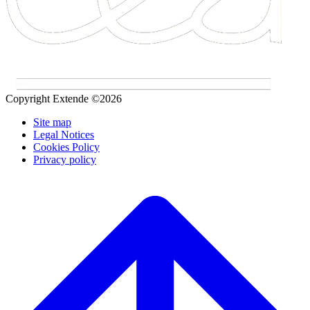
Copyright Extende ©2026
Site map
Legal Notices
Cookies Policy
Privacy policy