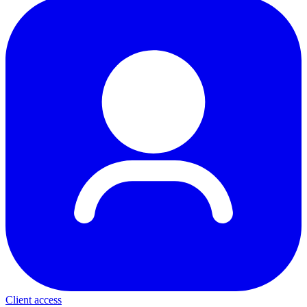
Client access