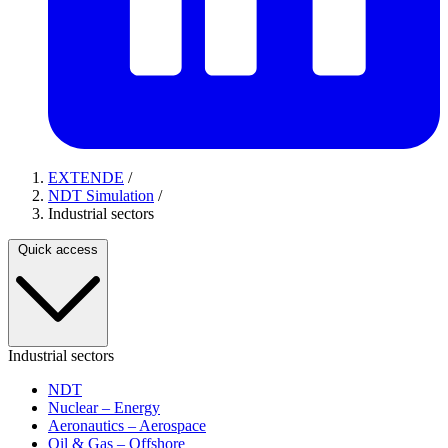
EXTENDE
/
NDT Simulation
/
Industrial sectors
Quick access
Industrial sectors
NDT
Nuclear – Energy
Aeronautics – Aerospace
Oil & Gas – Offshore