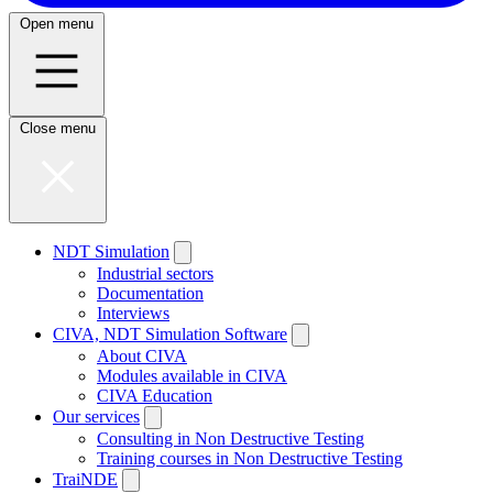
Open menu
Close menu
NDT Simulation
Industrial sectors
Documentation
Interviews
CIVA, NDT Simulation Software
About CIVA
Modules available in CIVA
CIVA Education
Our services
Consulting in Non Destructive Testing
Training courses in Non Destructive Testing
TraiNDE