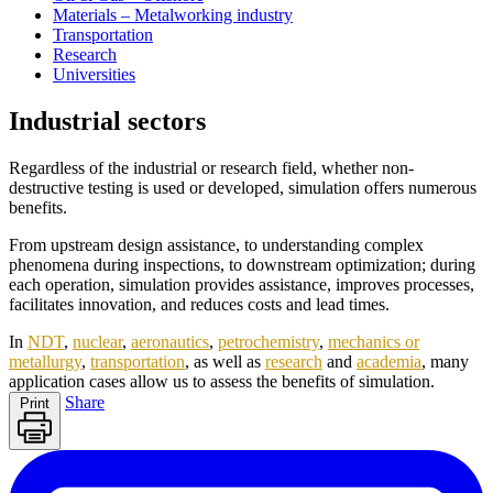
Materials – Metalworking industry
Transportation
Research
Universities
Industrial sectors
Regardless of the industrial or research field, whether non-
destructive testing is used or developed, simulation offers numerous
benefits.
From upstream design assistance, to understanding complex
phenomena during inspections, to downstream optimization; during
each operation, simulation provides assistance, improves processes,
facilitates innovation, and reduces costs and lead times.
In
NDT
,
nuclear
,
aeronautics
,
petrochemistry
,
mechanics or
metallurgy
,
transportation
, as well as
research
and
academia
, many
application cases allow us to assess the benefits of simulation.
Share
Print