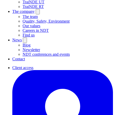
TraiNDE UT
TraiNDE RT
The company
The team
Quality, Safety, Environment
Our values
Careers in NDT
Find us
News
Blog
Newsletter
NDT conferences and events
Contact
Client access