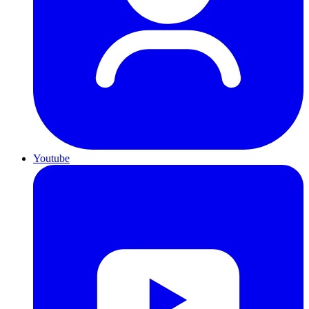
Youtube