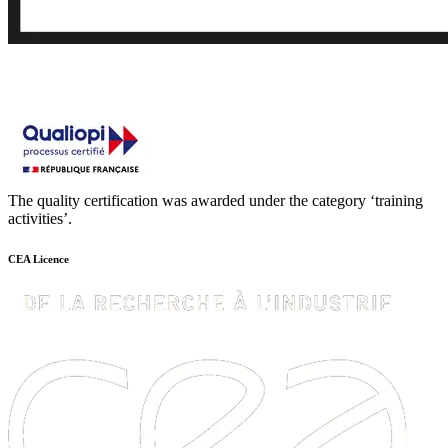
The quality certification was awarded under the category ‘training
activities’.
CEA Licence