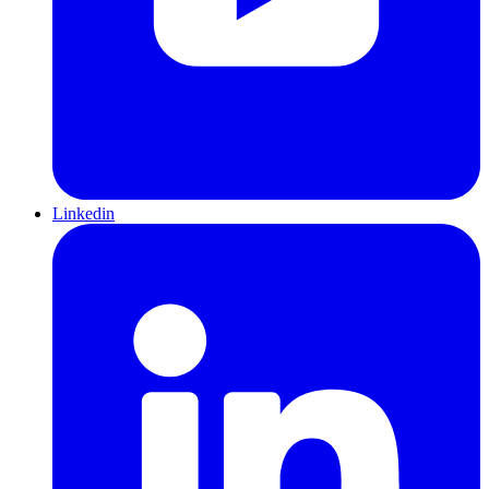
Linkedin