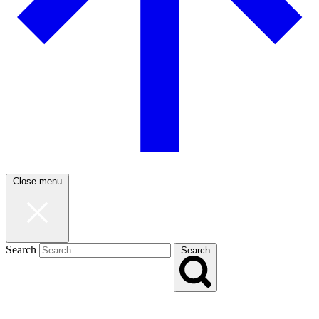
Close menu
Search
Search