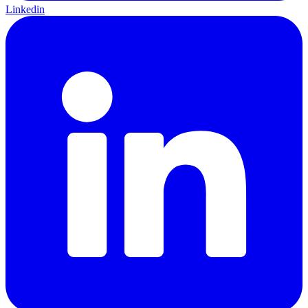
Linkedin