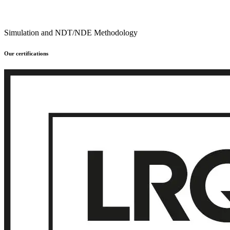
Simulation and NDT/NDE Methodology
Our certifications