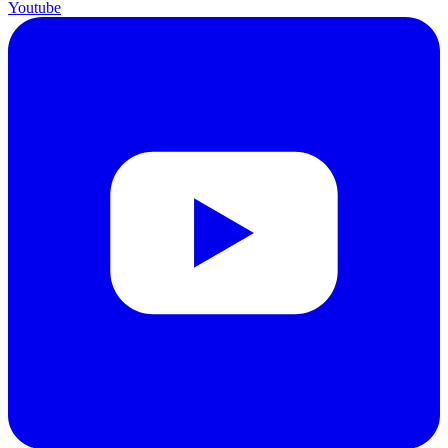
Youtube