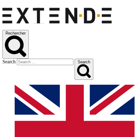
Rechercher
Search
Search