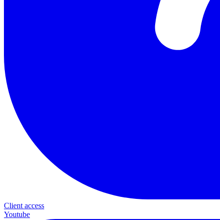
Client access
Youtube