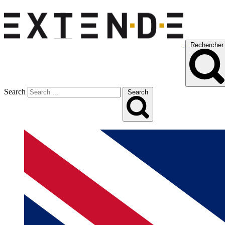
Rechercher
Search
Search