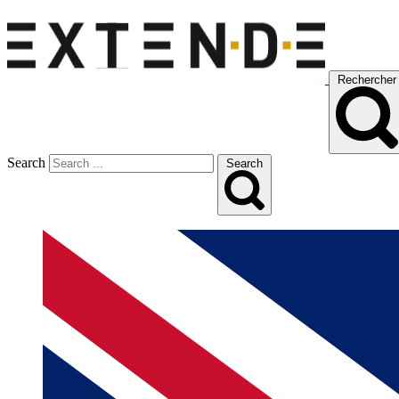
Rechercher
Search
Search