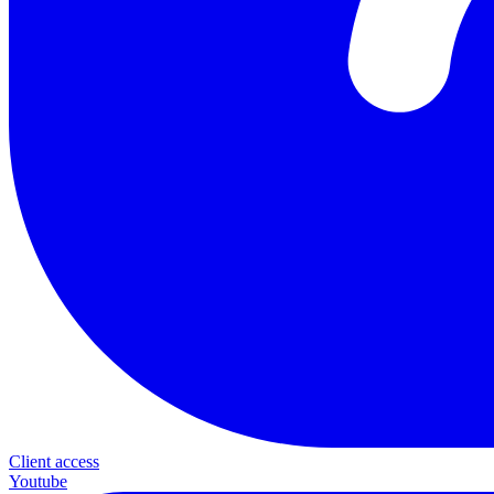
Client access
Youtube