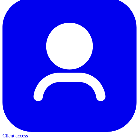
Client access