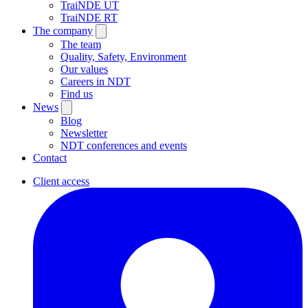
TraiNDE UT
TraiNDE RT
The company
The team
Quality, Safety, Environment
Our values
Careers in NDT
Find us
News
Blog
Newsletter
NDT conferences and events
Contact
Client access