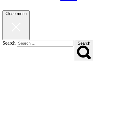
Close menu
Search
Search