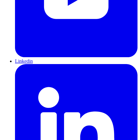
Linkedin