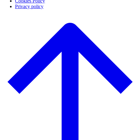
Cookies Policy
Privacy policy