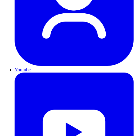
Youtube