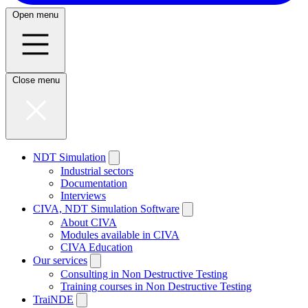
Open menu
Close menu
NDT Simulation
Industrial sectors
Documentation
Interviews
CIVA, NDT Simulation Software
About CIVA
Modules available in CIVA
CIVA Education
Our services
Consulting in Non Destructive Testing
Training courses in Non Destructive Testing
TraiNDE