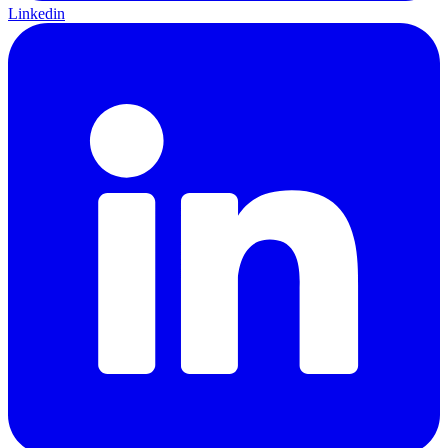
Linkedin