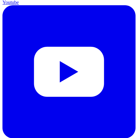
Youtube