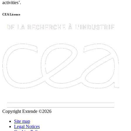
activities’.
CEA Licence
Copyright Extende ©2026
Site map
Legal Notices