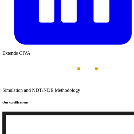
Extende CIVA
Simulation and NDT/NDE Methodology
Our certifications