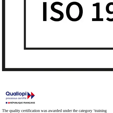
The quality certification was awarded under the category ‘training