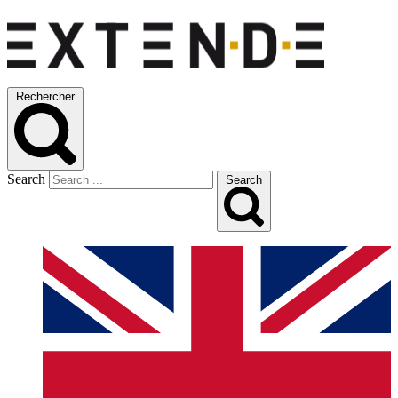
Rechercher
Search
Search