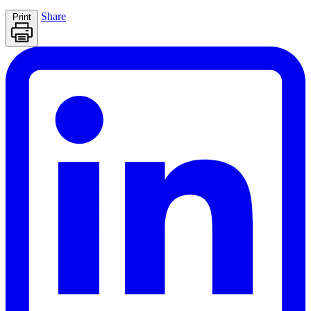
Share
Print