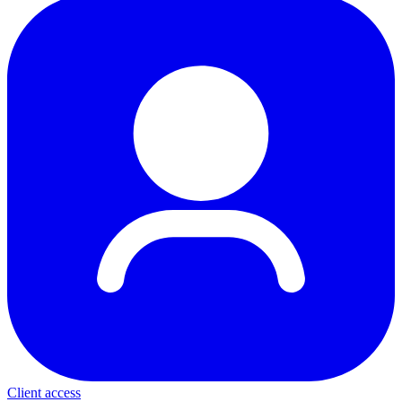
Client access