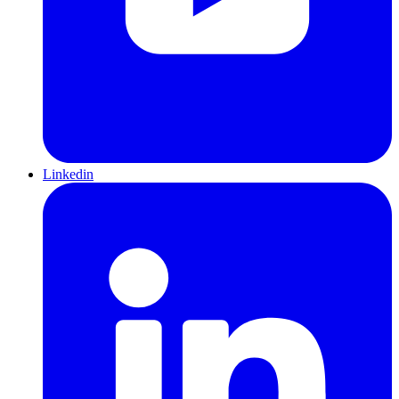
Linkedin