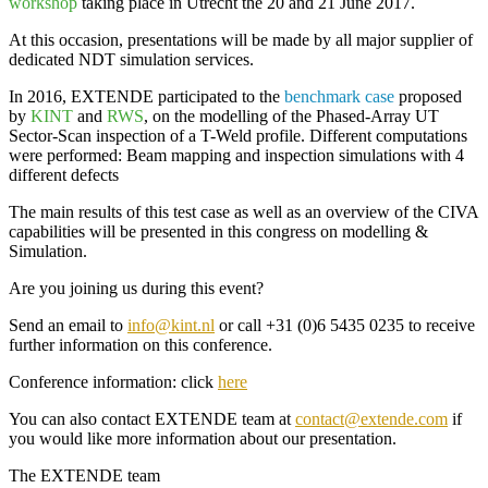
workshop
taking place in
Utrecht the 20 and 21 June 2017
.
At this occasion, presentations will be made by all major supplier of
dedicated
NDT simulation services
.
In 2016,
EXTENDE
participated to the
benchmark case
proposed
by
KINT
and
RWS
, on the
modelling of the Phased-Array UT
Sector-Scan inspection of a T-Weld profile
. Different computations
were performed: Beam mapping and inspection simulations with 4
different defects
The main results of this test case as well as an
overview of the CIVA
capabilities
will be presented in this congress on modelling &
Simulation.
Are you joining us during this event?
Send an email to
info@kint.nl
or call +31 (0)6 5435 0235 to receive
further information on this conference.
Conference information: click
here
You can also contact
EXTENDE
team at
contact@extende.com
if
you would like more information about our presentation.
The
EXTENDE
team