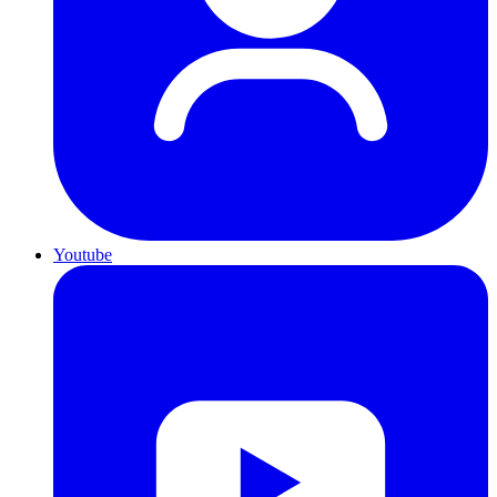
Youtube