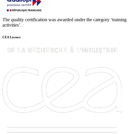
The quality certification was awarded under the category ‘training
activities’.
CEA Licence