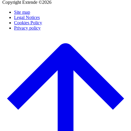
Copyright Extende ©2026
Site map
Legal Notices
Cookies Policy
Privacy policy