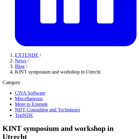
EXTENDE
/
News
/
Blog
/
KINT symposium and workshop in Utrecht
Category
CIVA Software
Miscellaneous
More to Extende
NDT Consulting and Techniques
TraiNDE
KINT symposium and workshop in
Utrecht