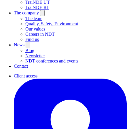
TraiNDE UT
TraiNDE RT
The company
The team
Quality, Safety, Environment
Our values
Careers in NDT
Find us
News
Blog
Newsletter
NDT conferences and events
Contact
Client access