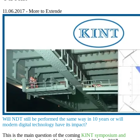
11.06.2017
-
More to Extende
Will
NDT
still be performed the same way in 10 years or will
modern digital technology have its impact?
This is the main question of the coming
KINT symposium and