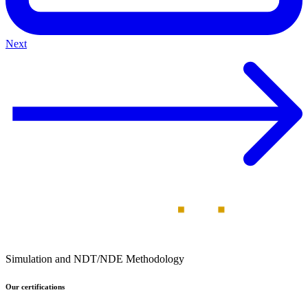
Next
Simulation and NDT/NDE Methodology
Our certifications