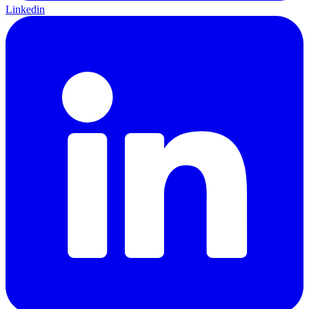
Linkedin