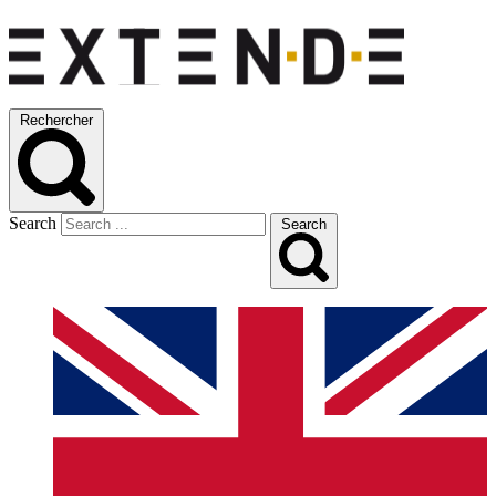
Rechercher
Search
Search