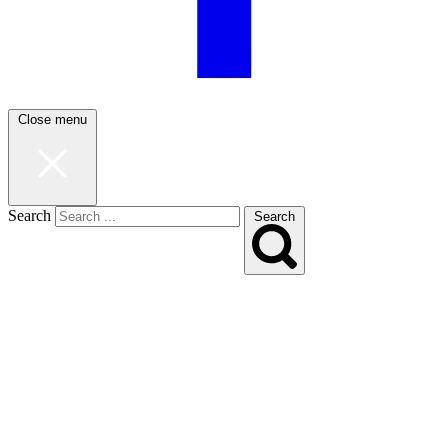
Close menu
Search
Search