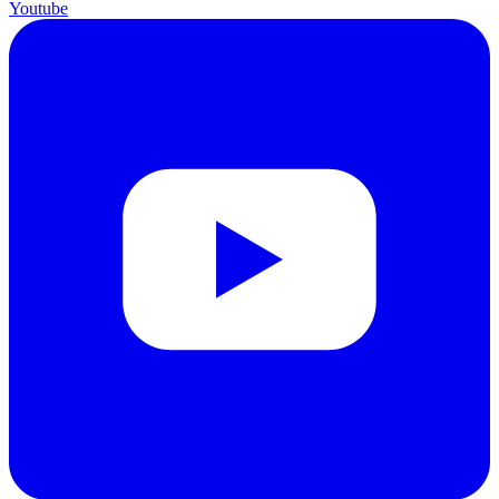
Youtube