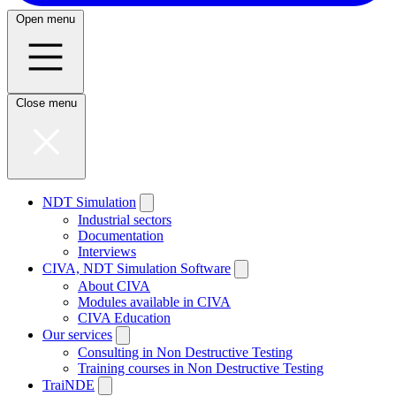
Open menu
Close menu
NDT Simulation
Industrial sectors
Documentation
Interviews
CIVA, NDT Simulation Software
About CIVA
Modules available in CIVA
CIVA Education
Our services
Consulting in Non Destructive Testing
Training courses in Non Destructive Testing
TraiNDE