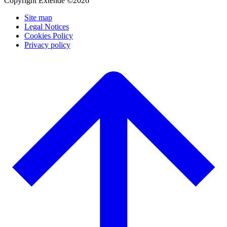
Copyright Extende ©2026
Site map
Legal Notices
Cookies Policy
Privacy policy