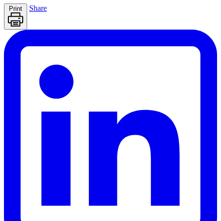
Share
Print