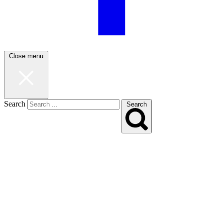
Close menu
Search
Search