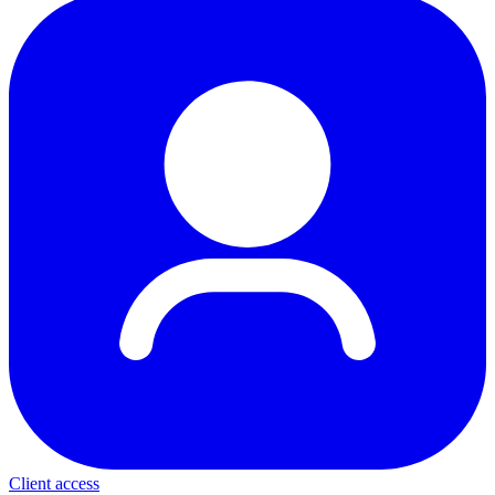
Client access