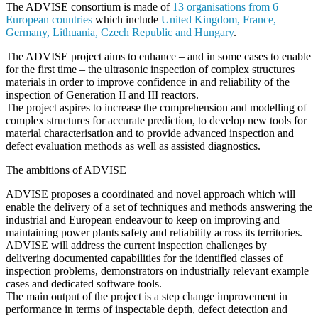
The
ADVISE
consortium is made of
13 organisations from 6
European countries
which include
United Kingdom, France,
Germany, Lithuania, Czech Republic and Hungary
.
The
ADVISE
project aims to enhance – and in some cases to enable
for the first time – the
ultrasonic inspection of complex structures
materials
in order to improve confidence in and reliability of the
inspection of Generation II and III reactors.
The project aspires to
increase the comprehension and modelling of
complex structures
for accurate prediction, to develop
new tools
for
material characterisation and to provide advanced inspection and
defect evaluation methods as well as assisted diagnostics.
The ambitions of ADVISE
ADVISE
proposes a
coordinated and novel approach
which will
enable the delivery of a set of techniques and methods answering the
industrial and European endeavour to keep on
improving and
maintaining power plants safety and reliability
across its territories.
ADVISE
will address the current inspection challenges by
delivering documented capabilities for the identified classes of
inspection problems, demonstrators on industrially relevant example
cases and dedicated software tools.
The main output of the project is a
step change improvement in
performance
in terms of inspectable depth, defect detection and