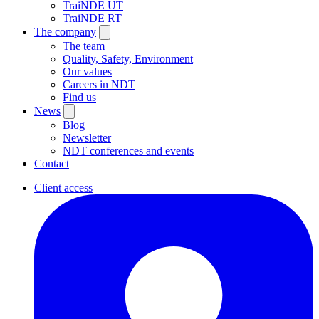
TraiNDE UT
TraiNDE RT
The company
The team
Quality, Safety, Environment
Our values
Careers in NDT
Find us
News
Blog
Newsletter
NDT conferences and events
Contact
Client access