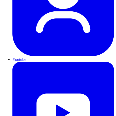
Youtube