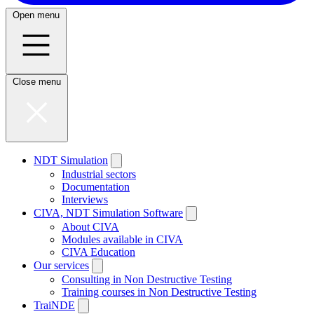
Open menu
Close menu
NDT Simulation
Industrial sectors
Documentation
Interviews
CIVA, NDT Simulation Software
About CIVA
Modules available in CIVA
CIVA Education
Our services
Consulting in Non Destructive Testing
Training courses in Non Destructive Testing
TraiNDE