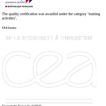
The quality certification was awarded under the category ‘training
activities’.
CEA Licence