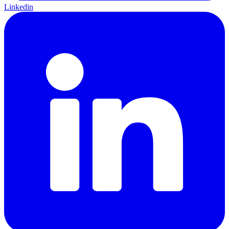
Linkedin