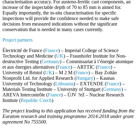
characterisation accuracy. For austeno-ferritic cast components, an
increase of the inspectable
depth of 70 to 85 mm is aimed for.
Equally importantly, the
in-situ characterisation
for specific
inspections will provide the confidence needed to make safe
decisions from measured indications without the significant
conservatism that is needed in many cases currently.
Project partners
Électricité de France (
France
) – Imperial College of Science
Technology and Medicine (
UK
) – Fraunhofer Institute for Non-
destructive Testing (
Germany
) – Commissariat à l’énergie atomique
et aux énergies alternatives (
France
) – ARTTIC (
France
) –
University of Bristol (
UK
) – M 2 M (
France
) – Bay Zoltán
Nonprofit Ltd. for Applied Research (
Hungary
) – Kaunas
University of Technology (
Lithuania
) – EXTENDE (
France
) –
Materials Testing Institute – University of Stuttgart (
Germany
) –
AREVA Intercontrôle (
France
) – ÚJV ?ež – Nuclear Research
Institute (
Republic Czech
)
The project leading to this application has received funding from the
Euratom research and training programme 2014-2018 under grant
agreement No 755500.