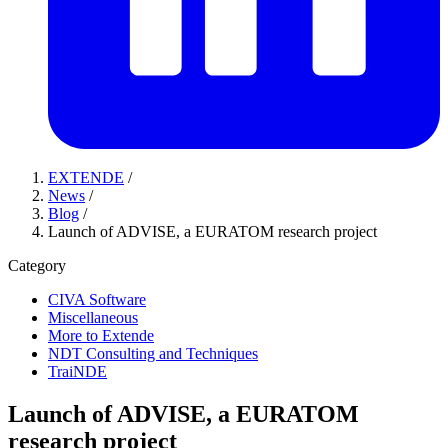
EXTENDE
/
News
/
Blog
/
Launch of ADVISE, a EURATOM research project
Category
CIVA Software
Miscellaneous
More to Extende
NDT Consulting and Techniques
TraiNDE
Launch of ADVISE, a EURATOM
research project