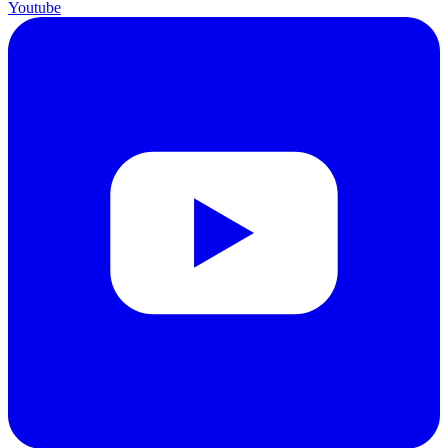
Youtube