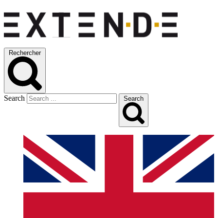
Rechercher
Search
Search