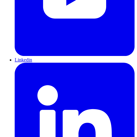
Linkedin