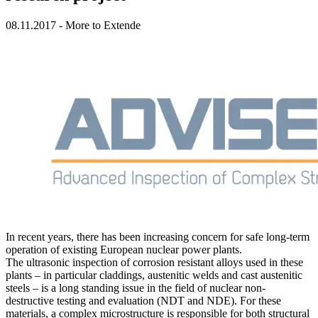
08.11.2017
-
More to Extende
In recent years, there has been increasing concern for safe long-term
operation of existing
European nuclear power plants
.
The
ultrasonic inspection
of corrosion resistant alloys used in these
plants – in particular claddings, austenitic welds and cast austenitic
steels – is a long standing issue in the field of nuclear non-
destructive testing and evaluation (NDT and NDE). For these
materials, a complex microstructure is responsible for both structural