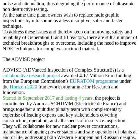
noise and attenuation, thus degrading the performance of ultrasonic
non-destructive testing.
At the same time plant owners wish to
replace radiographic
inspections by ultrasound
as a less disruptive, safer and faster
technique.
To address these issues and thereby keep on improving
safety and
reliability of Generation II and III reactors
, there are still a number of
technical breakthroughs to overcome, including the need to improve
NDE techniques for complex structured material.
The ADVISE project
ADVISE (ADVanced Inspection of Complex StructurEs)
is a
collaborative research project
awarded 4.17 Million Euro funding
from the European Commission’s
EURATOM programme
under
the
Horizon 2020
framework programme for Research and
Innovation.
Started in September 2017 and lasting
4 years
, the project is
coordinated by Andreas SCHUMM (Electricité de France) and
brings together a multidisciplinary team with complementary
expertise of leading experts and key stakeholders covering
construction, operation, and all aspects of in-service inspection.
They will collaborate for new nuclear power constructions,
maintenance of ageing power stations and safe operation of plants at
end of life, addressing both Western European and Russian designs.