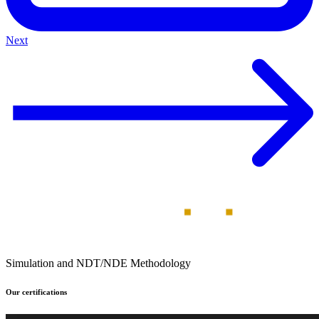
Next
Simulation and NDT/NDE Methodology
Our certifications