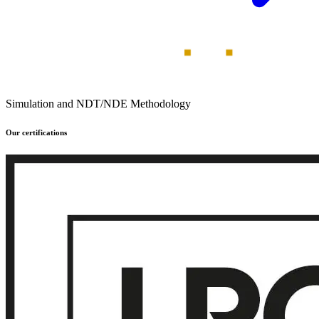
Simulation and NDT/NDE Methodology
Our certifications