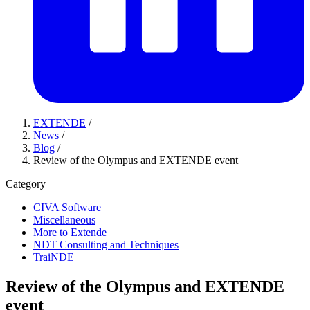
EXTENDE
/
News
/
Blog
/
Review of the Olympus and EXTENDE event
Category
CIVA Software
Miscellaneous
More to Extende
NDT Consulting and Techniques
TraiNDE
Review of the Olympus and EXTENDE
event