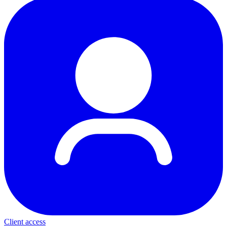
Client access