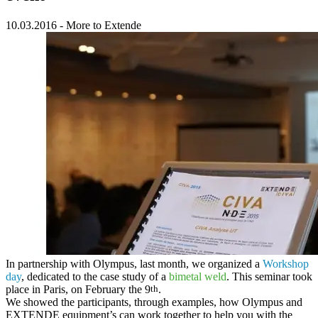
10.03.2016
-
More to Extende
In partnership with
Olympus
, last month, we organized a
Workshop
day
, dedicated to the case study of a
bimetal weld
. This seminar took
place in Paris, on February the 9
th
.
We showed the participants, through examples, how
Olympus and
EXTENDE equipment’s can work together
to help you with the