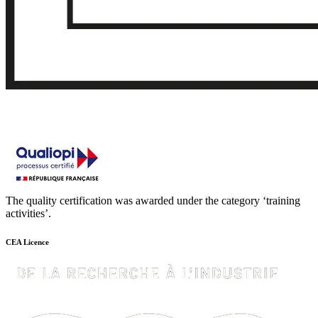
The quality certification was awarded under the category ‘training
activities’.
CEA Licence