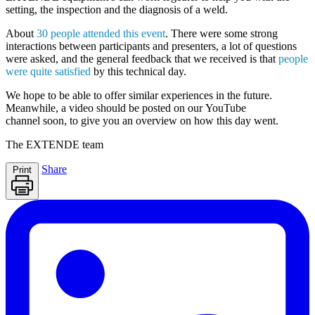
setting, the inspection and the diagnosis of a weld.
About
30 people attended this event
. There were some strong
interactions between participants and presenters, a lot of questions
were asked, and the general feedback that we received is that
people
were quite satisfied
by this technical day.
We hope to be able to offer similar experiences in the future.
Meanwhile, a
video should be posted
on our
YouTube
channel
soon, to give you an overview on how this day went.
The
EXTENDE
team
Share
Print