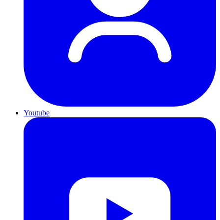
Youtube