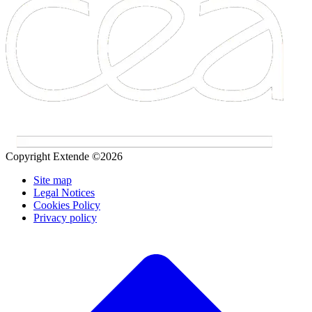
Copyright Extende ©2026
Site map
Legal Notices
Cookies Policy
Privacy policy