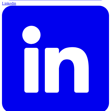
Linkedin