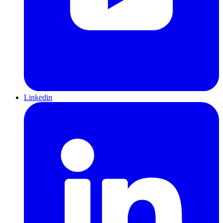
Linkedin