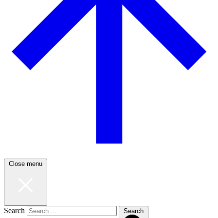
Close menu
Search
Search