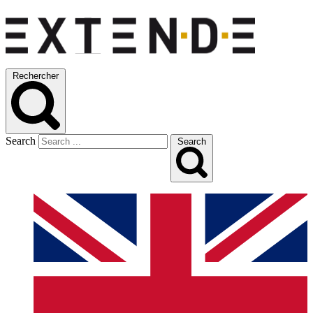
Rechercher
Search
Search