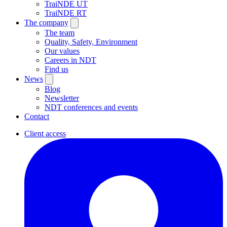
TraiNDE UT
TraiNDE RT
The company
The team
Quality, Safety, Environment
Our values
Careers in NDT
Find us
News
Blog
Newsletter
NDT conferences and events
Contact
Client access