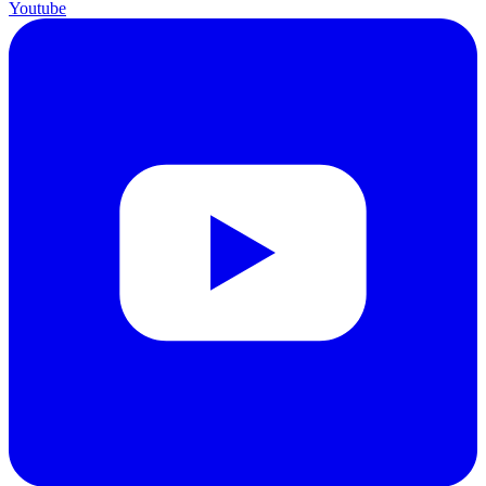
Youtube