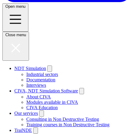
Open menu
Close menu
NDT Simulation
Industrial sectors
Documentation
Interviews
CIVA, NDT Simulation Software
About CIVA
Modules available in CIVA
CIVA Education
Our services
Consulting in Non Destructive Testing
Training courses in Non Destructive Testing
TraiNDE