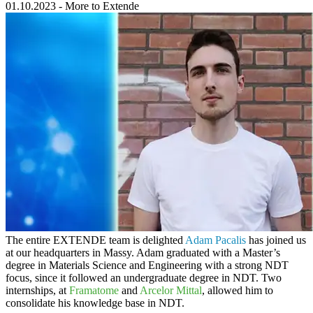
01.10.2023
-
More to Extende
The entire
EXTENDE
team is delighted
Adam Pacalis
has joined us
at our headquarters in Massy. Adam graduated with a Master’s
degree in Materials Science and Engineering with a strong NDT
focus, since it followed an undergraduate degree in NDT. Two
internships, at
Framatome
and
Arcelor Mittal
, allowed him to
consolidate his knowledge base in NDT.