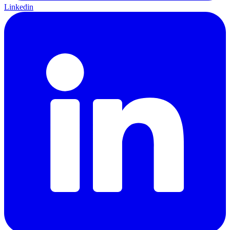
Linkedin