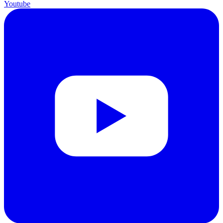
Youtube