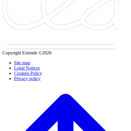
Copyright Extende ©2026
Site map
Legal Notices
Cookies Policy
Privacy policy