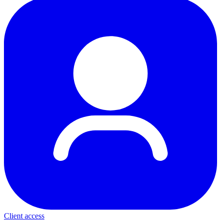
Client access