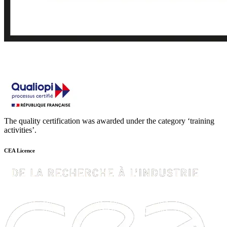
The quality certification was awarded under the category ‘training
activities’.
CEA Licence