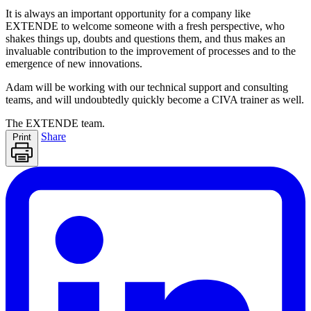
It is always an important opportunity for a company like
EXTENDE
to welcome someone with a fresh perspective, who
shakes things up, doubts and questions them, and thus makes an
invaluable contribution to the improvement of processes and to the
emergence of new innovations.
Adam will be working with our technical support and consulting
teams, and will undoubtedly quickly become a
CIVA
trainer as well.
The
EXTENDE
team.
Share
Print