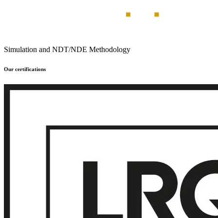
Simulation and NDT/NDE Methodology
Our certifications