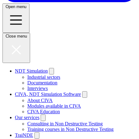
Open menu
Close menu
NDT Simulation
Industrial sectors
Documentation
Interviews
CIVA, NDT Simulation Software
About CIVA
Modules available in CIVA
CIVA Education
Our services
Consulting in Non Destructive Testing
Training courses in Non Destructive Testing
TraiNDE