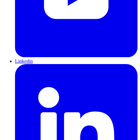
Linkedin