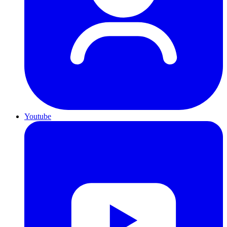
Youtube