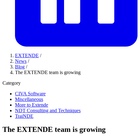
EXTENDE
/
News
/
Blog
/
The EXTENDE team is growing
Category
CIVA Software
Miscellaneous
More to Extende
NDT Consulting and Techniques
TraiNDE
The EXTENDE team is growing