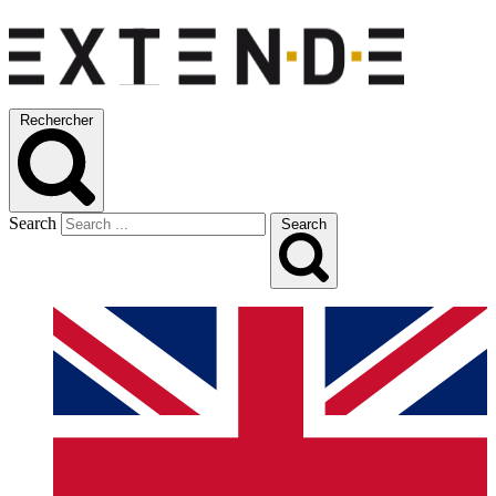
Rechercher
Search
Search