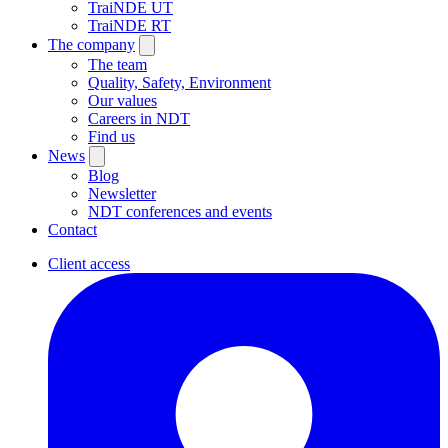
TraiNDE UT
TraiNDE RT
The company
The team
Quality, Safety, Environment
Our values
Careers in NDT
Find us
News
Blog
Newsletter
NDT conferences and events
Contact
Client access