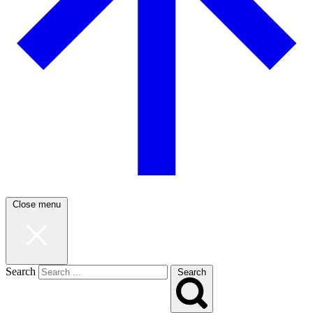
Close menu
Search
Search