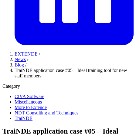
EXTENDE
/
News
/
Blog
/
TraiNDE application case #05 – Ideal training tool for new
staff members
Category
CIVA Software
Miscellaneous
More to Extende
NDT Consulting and Techniques
TraiNDE
TraiNDE application case #05 – Ideal