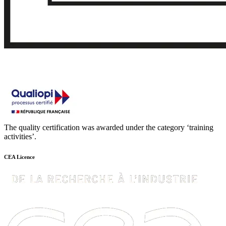
The quality certification was awarded under the category ‘training
activities’.
CEA Licence