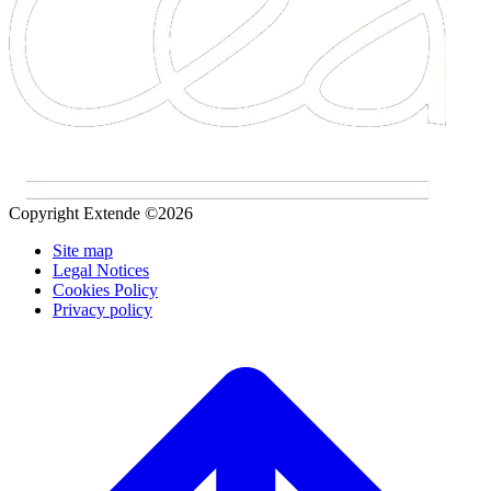
Copyright Extende ©2026
Site map
Legal Notices
Cookies Policy
Privacy policy