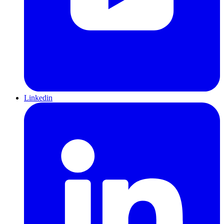
Linkedin