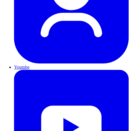
Youtube