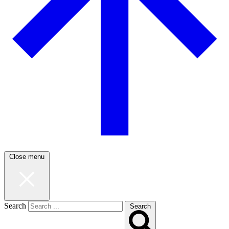
Close menu
Search
Search