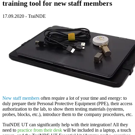
training tool for new staff members
17.09.2020
-
TraiNDE
New staff members
often require a lot of your time and energy: to
duly prepare their Personal Protective Equipment (PPE), their access
authorization to the lab, to show them testing materials (systems,
probes, blocks, etc.), introduce them to the company procedures, etc.
TraiNDE UT
can significantly help with their integration! All they
need to
practice from their desk
will be included in a laptop, a touch