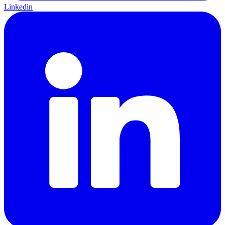
Linkedin