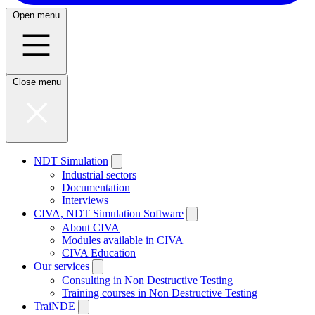
Open menu
Close menu
NDT Simulation
Industrial sectors
Documentation
Interviews
CIVA, NDT Simulation Software
About CIVA
Modules available in CIVA
CIVA Education
Our services
Consulting in Non Destructive Testing
Training courses in Non Destructive Testing
TraiNDE