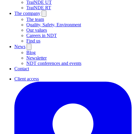
TraiNDE UT
TraiNDE RT
The company
The team
Quality, Safety, Environment
Our values
Careers in NDT
Find us
News
Blog
Newsletter
NDT conferences and events
Contact
Client access