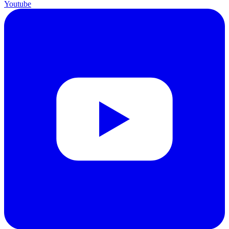
Youtube