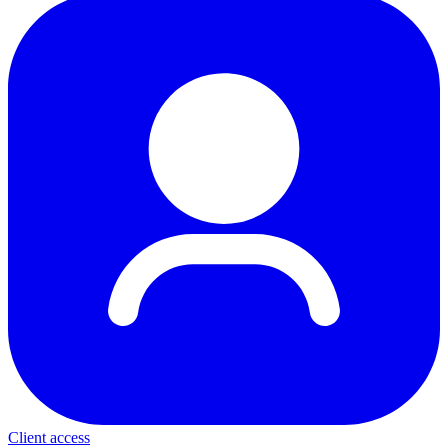
Client access