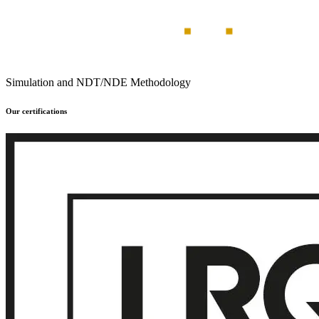
Simulation and NDT/NDE Methodology
Our certifications