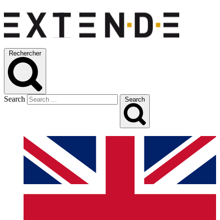
Rechercher
Search
Search