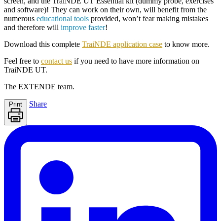
screen, and the
TraiNDE UT
Essential kit (dummy probe, exercises
and software)! They can work on their own, will benefit from the
numerous
educational tools
provided, won’t fear making mistakes
and therefore will
improve faster
!
Download this complete
TraiNDE application case
to know more.
Feel free to
contact us
if you need to have more information on
TraiNDE UT
.
The
EXTENDE
team.
Share
Print