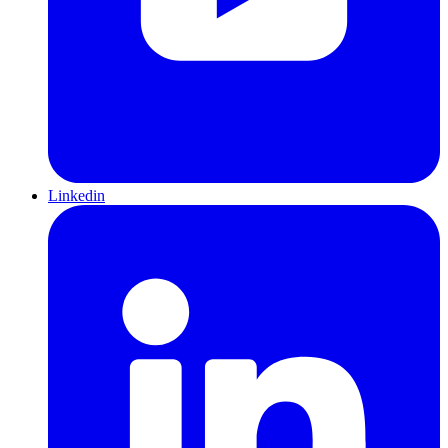
Linkedin