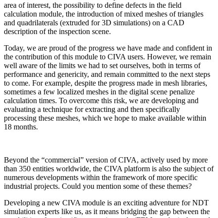
area of interest, the possibility to define defects in the field
calculation module, the introduction of mixed meshes of triangles
and quadrilaterals (extruded for 3D simulations) on a CAD
description of the inspection scene.
Today, we are proud of the progress we have made and confident in
the contribution of this module to CIVA users. However, we remain
well aware of the limits we had to set ourselves, both in terms of
performance and genericity, and remain committed to the next steps
to come. For example, despite the progress made in mesh libraries,
sometimes a few localized meshes in the digital scene penalize
calculation times. To overcome this risk, we are developing and
evaluating a technique for extracting and then specifically
processing these meshes, which we hope to make available within
18 months.
Beyond the “commercial” version of CIVA, actively used by more
than 350 entities worldwide, the CIVA platform is also the subject of
numerous developments within the framework of more specific
industrial projects. Could you mention some of these themes?
Developing a new CIVA module is an exciting adventure for NDT
simulation experts like us, as it means bridging the gap between the