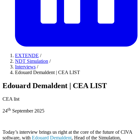
EXTENDE
/
NDT Simulation
/
Interviews
/
Edouard Demaldent | CEA LIST
Edouard Demaldent | CEA LIST
CEA list
th
24
September 2025
Today’s interview brings us right at the core of the future of CIVA
software, with
Edouard Demaldent
, Head of the Simulation,