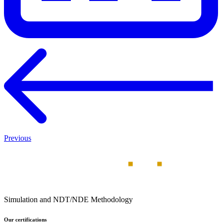
Previous
Simulation and NDT/NDE Methodology
Our certifications