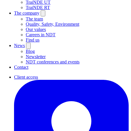
TraiNDE UT
TraiNDE RT
The company
The team
Quality, Safety, Environment
Our values
Careers in NDT
Find us
News
Blog
Newsletter
NDT conferences and events
Contact
Client access