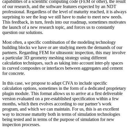
capabilities of a scientific computing code (FEM or other), the result
of our research, and the software features expected by an NDT
professional. Regardless of the level of maturity reached, it is always
surprising to see the leap we still have to make to meet new needs.
This feedback, in turn, feeds into our roadmap, sometimes motivates
the launch of a new research topic, and forces us to constantly
question our solutions.
Most often, a specific combination of the modeling technology
building blocks we have or are studying meets the demands of our
partners. Regarding FEM for ultrasonic inspection, this may involve
a particular 3D geometry meshing strategy using different
calculation techniques, such as taking into account inter-ply spaces
in curved composites or interfaces between aggregates and cement
for concrete.
In this case, we propose to adapt CIVA to include specific
calculation options, sometimes in the form of a dedicated proprietary
plugin module. This format allows us to arrive at a first deliverable
version evaluated on a pre-established specification within a few
months, which then evolves according to our partner’s work
program, and which we can maintain. For us, this is an excellent
way to increase maturity both in terms of simulation technologies
being tested and in terms of the purpose of simulation for new
inspection processes.