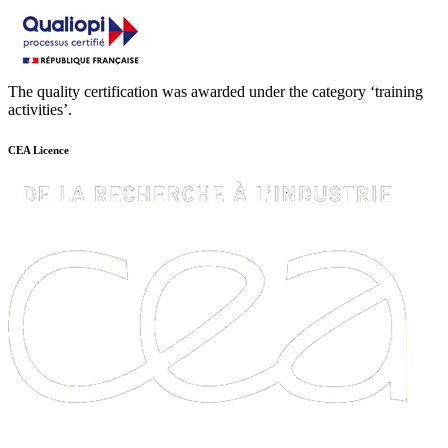
The quality certification was awarded under the category ‘training
activities’.
CEA Licence