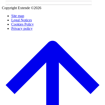
Copyright Extende ©2026
Site map
Legal Notices
Cookies Policy
Privacy policy