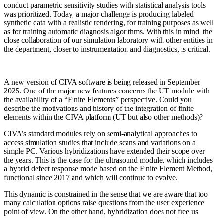
conduct parametric sensitivity studies with statistical analysis tools
was prioritized. Today, a major challenge is producing labeled
synthetic data with a realistic rendering, for training purposes as well
as for training automatic diagnosis algorithms. With this in mind, the
close collaboration of our simulation laboratory with other entities in
the department, closer to instrumentation and diagnostics, is critical.
A new version of CIVA software is being released in September
2025. One of the major new features concerns the UT module with
the availability of a “Finite Elements” perspective. Could you
describe the motivations and history of the integration of finite
elements within the CIVA platform (UT but also other methods)?
CIVA’s standard modules rely on semi-analytical approaches to
access simulation studies that include scans and variations on a
simple PC. Various hybridizations have extended their scope over
the years. This is the case for the ultrasound module, which includes
a hybrid defect response mode based on the Finite Element Method,
functional since 2017 and which will continue to evolve.
This dynamic is constrained in the sense that we are aware that too
many calculation options raise questions from the user experience
point of view. On the other hand, hybridization does not free us