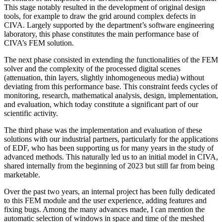
This stage notably resulted in the development of original design
tools, for example to draw the grid around complex defects in
CIVA. Largely supported by the department’s software engineering
laboratory, this phase constitutes the main performance base of
CIVA’s FEM solution.
The next phase consisted in extending the functionalities of the FEM
solver and the complexity of the processed digital scenes
(attenuation, thin layers, slightly inhomogeneous media) without
deviating from this performance base. This constraint feeds cycles of
monitoring, research, mathematical analysis, design, implementation,
and evaluation, which today constitute a significant part of our
scientific activity.
The third phase was the implementation and evaluation of these
solutions with our industrial partners, particularly for the applications
of EDF, who has been supporting us for many years in the study of
advanced methods. This naturally led us to an initial model in CIVA,
shared internally from the beginning of 2023 but still far from being
marketable.
Over the past two years, an internal project has been fully dedicated
to this FEM module and the user experience, adding features and
fixing bugs. Among the many advances made, I can mention the
automatic selection of windows in space and time of the meshed