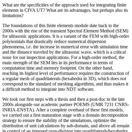
What are the specificities of the approach used for integrating finite
elements in CIVA UT? What are its advantages, but perhaps also its
limitations?
The foundations of this finite elements module date back to the
2000s with the rise of the transient Spectral Element Method (SEM)
for ultrasonic applications. It is a variant of the FEM with high-order
polynomials that drastically reduce numerical dispersion
phenomena, i.e. the increase in numerical error with simulation time
and the distance traveled by the ultrasonic wave, which is a critical
issue for our inspection applications. For a high-order method, the
main strength of the SEM lies in its performance in terms of
computation time and memory footprint. On the other hand,
reaching its highest level of performance requires the construction of
a regular mesh of quadrilaterals (hexahedra in 3D), which does not
correspond to the standard of meshing algorithms, and thus makes it
a difficult method to integrate into NDT software.
We took our first steps with a thesis and then a post-doc in the late
2000s alongside our academic partner POEMS (UMR 7231 CNRS-
INRIA-ENSTA). After a complete overhaul of these first models,
we carried out a first maturation stage with a domain decomposition
strategy to ensure the stability of the simulations, optimize the
distribution of unit calculations by sub-domain, and above all remain
in control of an imposed over-division into quadrilaterals/hexahedra.