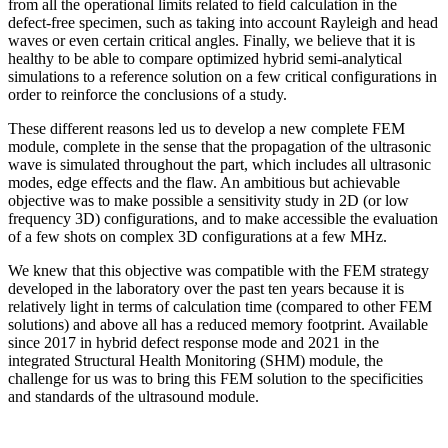
from all the operational limits related to field calculation in the
defect-free specimen, such as taking into account Rayleigh and head
waves or even certain critical angles. Finally, we believe that it is
healthy to be able to compare optimized hybrid semi-analytical
simulations to a reference solution on a few critical configurations in
order to reinforce the conclusions of a study.
These different reasons led us to develop a new complete FEM
module, complete in the sense that the propagation of the ultrasonic
wave is simulated throughout the part, which includes all ultrasonic
modes, edge effects and the flaw. An ambitious but achievable
objective was to make possible a sensitivity study in 2D (or low
frequency 3D) configurations, and to make accessible the evaluation
of a few shots on complex 3D configurations at a few MHz.
We knew that this objective was compatible with the FEM strategy
developed in the laboratory over the past ten years because it is
relatively light in terms of calculation time (compared to other FEM
solutions) and above all has a reduced memory footprint. Available
since 2017 in hybrid defect response mode and 2021 in the
integrated Structural Health Monitoring (SHM) module, the
challenge for us was to bring this FEM solution to the specificities
and standards of the ultrasound module.