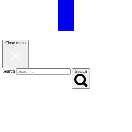
Close menu
Search
Search