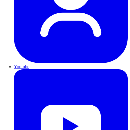
Youtube