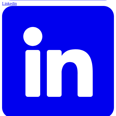
Linkedin