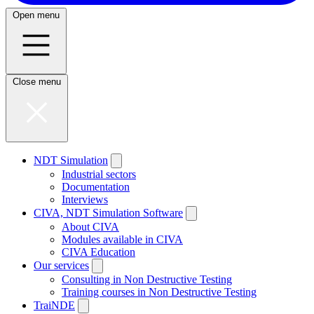
Open menu
Close menu
NDT Simulation
Industrial sectors
Documentation
Interviews
CIVA, NDT Simulation Software
About CIVA
Modules available in CIVA
CIVA Education
Our services
Consulting in Non Destructive Testing
Training courses in Non Destructive Testing
TraiNDE