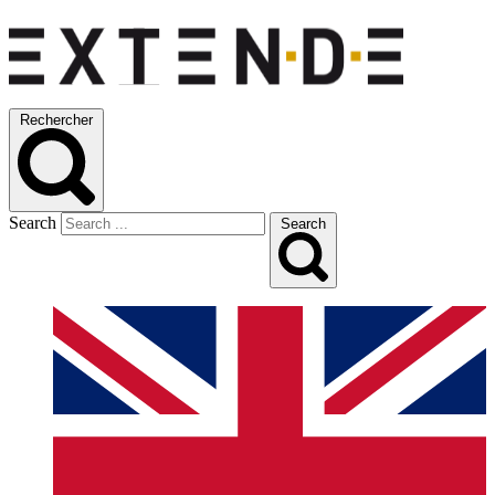
Rechercher
Search
Search