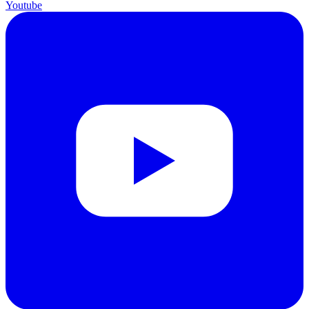
Youtube