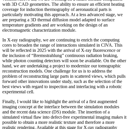
with 3D CAD geometries. The ability to ensure an efficient heating
coverage for induction thermography of aeronautical parts is
particularly motivating this approach. At a less advanced stage, we
are preparing a 3D thermal diffusion model adapted to surface
temperature gradients and are working on the design of an
electromagnetic characterization module.
In X-ray radiography, we are continuing to enrich the computing
cores to broaden the range of interactions simulated in CIVA. This
will be reflected in 2025 with the arrival of X-ray fluorescence or
the inclusion of “Bremsstrahlung” continuous radiation braking,
while photon counting detectors will soon be available. On the other
hand, we are undertaking a project to modernize our tomographic
reconstruction models. One challenge for us is to address the
problem of reconstructing large parts in scattered views, which pulls
forward other innovations under study, such as the selection of the
best views with regard to inspection and interfacing with a robotic
experimental cell.
Finally, I would like to highlight the arrival of a first augmented
imaging concept at the interface between the simulation modules
and the recent data science (DS) module. The insertion of a
simulated virtual flaw into defect-free experimental imaging makes it
possible to obtain a more realistic texture and therefore a more
realistic rendering. Available at this stage for X-ray radiography