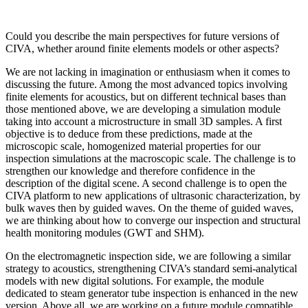
Could you describe the main perspectives for future versions of
CIVA, whether around finite elements models or other aspects?
We are not lacking in imagination or enthusiasm when it comes to
discussing the future. Among the most advanced topics involving
finite elements for acoustics, but on different technical bases than
those mentioned above, we are developing a simulation module
taking into account a microstructure in small 3D samples. A first
objective is to deduce from these predictions, made at the
microscopic scale, homogenized material properties for our
inspection simulations at the macroscopic scale. The challenge is to
strengthen our knowledge and therefore confidence in the
description of the digital scene. A second challenge is to open the
CIVA platform to new applications of ultrasonic characterization, by
bulk waves then by guided waves. On the theme of guided waves,
we are thinking about how to converge our inspection and structural
health monitoring modules (GWT and SHM).
On the electromagnetic inspection side, we are following a similar
strategy to acoustics, strengthening CIVA’s standard semi-analytical
models with new digital solutions. For example, the module
dedicated to steam generator tube inspection is enhanced in the new
version. Above all, we are working on a future module compatible