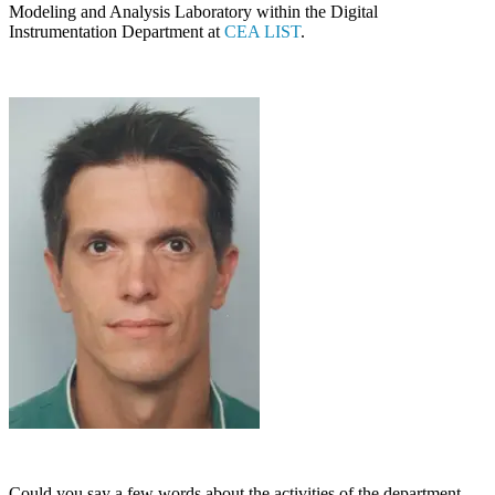
Modeling and Analysis Laboratory within the Digital
Instrumentation Department at
CEA LIST
.
Could you say a few words about the activities of the department,