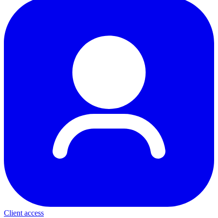
Client access