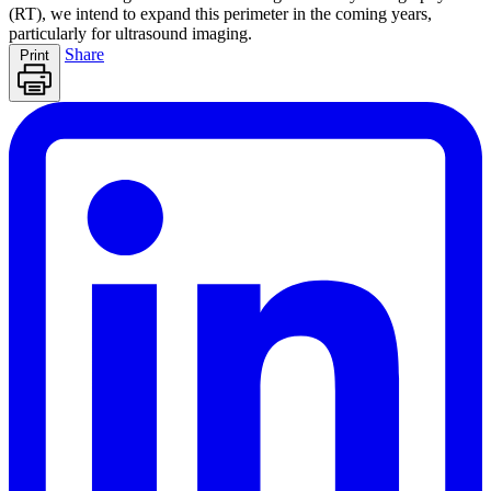
(RT), we intend to expand this perimeter in the coming years,
particularly for ultrasound imaging.
Share
Print