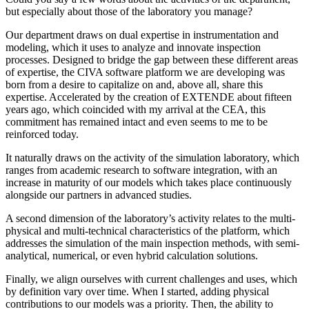
but especially about those of the laboratory you manage?
Our department draws on dual expertise in instrumentation and
modeling, which it uses to analyze and innovate inspection
processes. Designed to bridge the gap between these different areas
of expertise, the CIVA software platform we are developing was
born from a desire to capitalize on and, above all, share this
expertise. Accelerated by the creation of EXTENDE about fifteen
years ago, which coincided with my arrival at the CEA, this
commitment has remained intact and even seems to me to be
reinforced today.
It naturally draws on the activity of the simulation laboratory, which
ranges from academic research to software integration, with an
increase in maturity of our models which takes place continuously
alongside our partners in advanced studies.
A second dimension of the laboratory’s activity relates to the multi-
physical and multi-technical characteristics of the platform, which
addresses the simulation of the main inspection methods, with semi-
analytical, numerical, or even hybrid calculation solutions.
Finally, we align ourselves with current challenges and uses, which
by definition vary over time. When I started, adding physical
contributions to our models was a priority. Then, the ability to