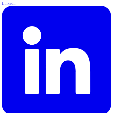
Linkedin