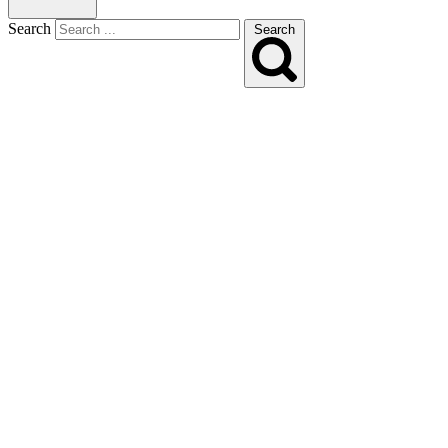
Search
Search