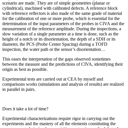
scenario are made. They are of simple geometries (planar or
cylindrical), machined with calibrated defects. A reference block
with reference reflectors is also made of the same grade of material
for the calibration of one or more probe, which is essential for the
determination of the input parameters of the probes in CIVA and the
measurement of the reference amplitude. During the inspections, a
slow variation of a single parameter at a time is done, such as the
height of a notch or its disorientation, the depth of a SDH or its
diameter, the PCS (Probe Center Spacing) during a TOFD
inspection, the water path or the sensor’s disorientation…
This eases the interpretation of the gaps observed sometimes
between the measure and the predictions of CIVA, identifying their
origin as best as possible.
Experimental tests are carried out at CEA by myself and
comparisons works (simulations and analysis of results) are realized
in parallel in pairs.
Does it take a lot of time?
Experimental characterizations require rigor in carrying out the
experiments and the mastery of all the elements constituting the