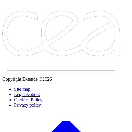
Copyright Extende ©2026
Site map
Legal Notices
Cookies Policy
Privacy policy