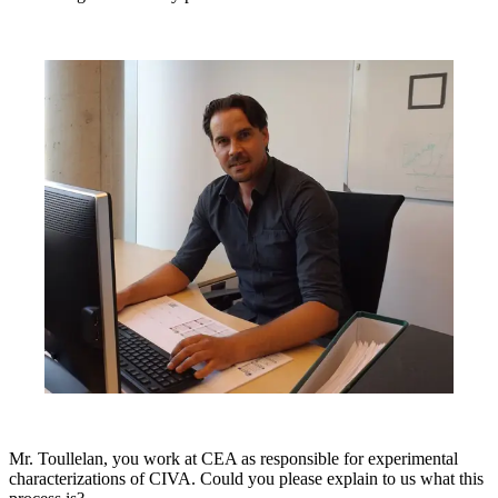
Mr. Toullelan, you work at CEA as responsible for experimental
characterizations of CIVA. Could you please explain to us what this