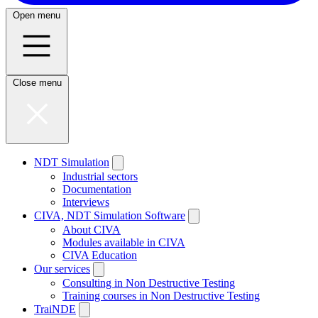
Open menu
Close menu
NDT Simulation
Industrial sectors
Documentation
Interviews
CIVA, NDT Simulation Software
About CIVA
Modules available in CIVA
CIVA Education
Our services
Consulting in Non Destructive Testing
Training courses in Non Destructive Testing
TraiNDE