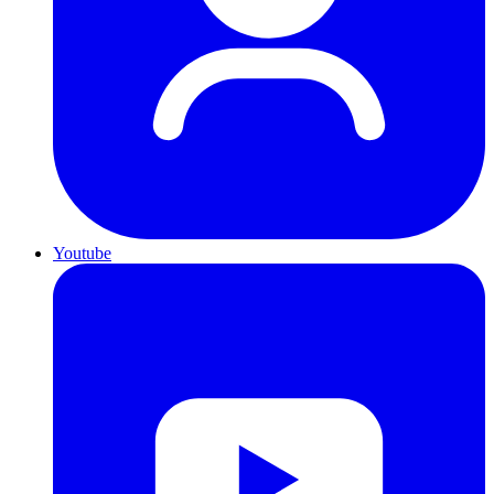
Youtube