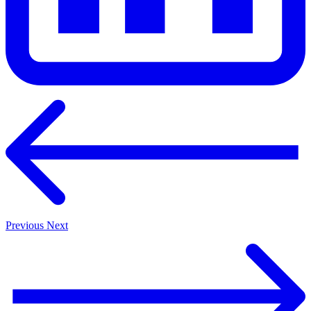
Previous
Next