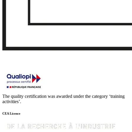
The quality certification was awarded under the category ‘training
activities’.
CEA Licence