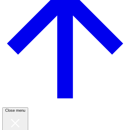
Close menu