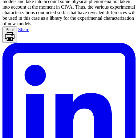
models and take into account some physical phenomena not taken
into account at the moment in CIVA. Thus, the various experimental
characterizations conducted so far that have revealed differences will
be used in this case as a library for the experimental characterization
of new models.
Share
Print