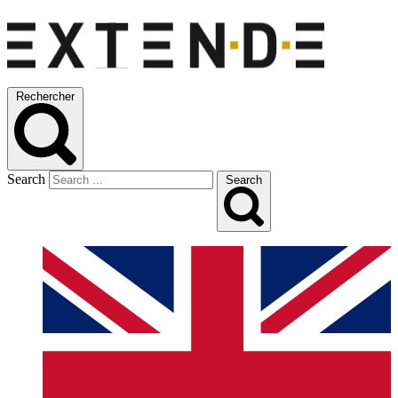
Rechercher
Search
Search