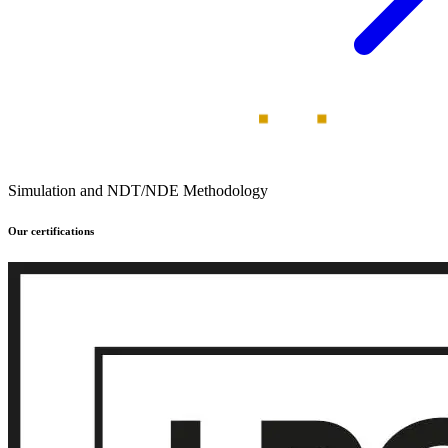
Simulation and NDT/NDE Methodology
Our certifications