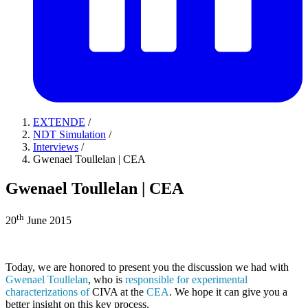
EXTENDE
/
NDT Simulation
/
Interviews
/
Gwenael Toullelan | CEA
Gwenael Toullelan | CEA
th
20
June 2015
Today, we are honored to present you the discussion we had with
Gwenael Toullelan
, who is
responsible for experimental
characterizations of
CIVA
at the
CEA
. We hope it can give you a
better insight on this key process.