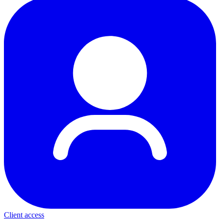
Client access