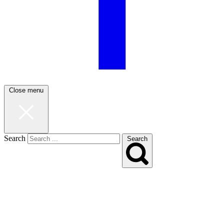
Close menu
Search
Search