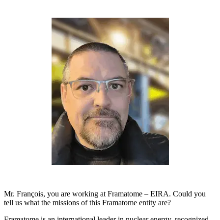
Mr. François, you are working at Framatome – EIRA. Could you
tell us what the missions of this Framatome entity are?
Framatome is an international leader in nuclear energy, recognized