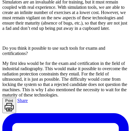
Simulators are an invaluable aid for training, but it must remain
coupled with real experience. With simulation tools, we are able to
create an infinite number of exercises at a lower cost. However, we
must remain vigilant on the new aspects of these technologies and
ensure their maturity (absence of bugs, etc.), so that they are not just
a fad and don’t end up being put away in a cupboard later.
Do you think it possible to use such tools for exams and
certifications?
My first idea would be for the exam and certification in the field of
industrial radiography. This would make it possible to overcome the
radiation protection constraints they entail. For the field of
ultrasound, it is just as possible. The difficulty would come from
locking the system so that a rejected candidate does not question the
machines. This is why I also mentioned the necessity to wait for the
maturity of these technologies.
Share
Print