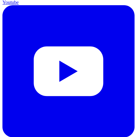
Youtube