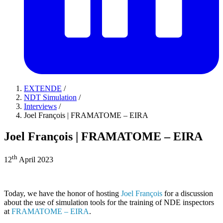
EXTENDE
/
NDT Simulation
/
Interviews
/
Joel François | FRAMATOME – EIRA
Joel François | FRAMATOME – EIRA
th
12
April 2023
Today, we have the honor of hosting
Joel François
for a discussion
about the use of simulation tools for the training of NDE inspectors
at
FRAMATOME – EIRA
.