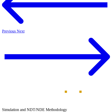
Previous
Next
Simulation and NDT/NDE Methodology