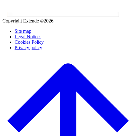
Copyright Extende ©2026
Site map
Legal Notices
Cookies Policy
Privacy policy