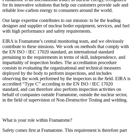
for its innovative solutions that help our customers provide safe and
reliable low-carbon energy to consumers around the world.
Our large expertise contributes to our mission: to be the leading
designer and supplier of nuclear boiler equipment, services, and fuel
with high performance and safety requirements.
EIRA is Framatome’s central monitoring team, and we obviously
contribute to these missions. We work on methods that comply with
the EN ISO / IEC 17020 standard, an international standard
pretaining to the requirements in terms of skill, independence, and
impartiality of inspection bodies. The accreditation procedure
consists in evaluating the organizational and technical measures
deployed by the body to perform inspections, and includes
observing the work performed by the inspectors in the field. EIRA is
accredited “Type C” according to the EN ISO / IEC 17020
standard, and can therefore also perform inspection activities on
behalf of companies outside Framatome, outside the nuclear sector,
in the field of supervision of Non-Destructive Testing and welding.
What is your role within Framatome?
Safety comes first at Framatome. This requirement is therefore part