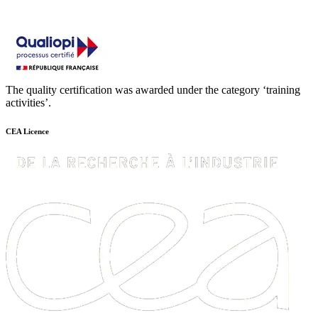
The quality certification was awarded under the category ‘training
activities’.
CEA Licence