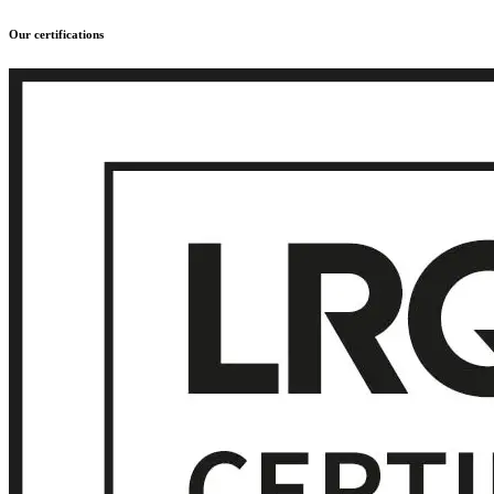
Our certifications