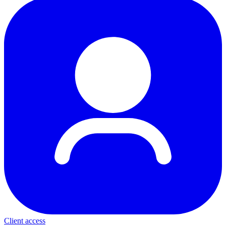
Client access