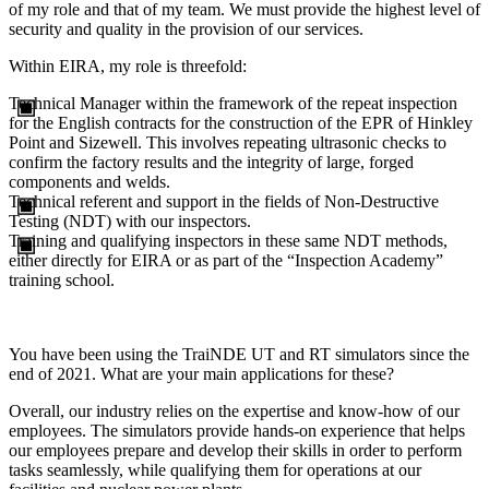
of my role and that of my team. We must provide the highest level of
security and quality in the provision of our services.
Within EIRA, my role is threefold:
Technical Manager within the framework of the repeat inspection
for the English contracts for the construction of the EPR of Hinkley
Point and Sizewell. This involves repeating ultrasonic checks to
confirm the factory results and the integrity of large, forged
components and welds.
Technical referent and support in the fields of Non-Destructive
Testing (NDT) with our inspectors.
Training and qualifying inspectors in these same NDT methods,
either directly for EIRA or as part of the “Inspection Academy”
training school.
You have been using the TraiNDE UT and RT simulators since the
end of 2021. What are your main applications for these?
Overall, our industry relies on the expertise and know-how of our
employees. The simulators provide hands-on experience that helps
our employees prepare and develop their skills in order to perform
tasks seamlessly, while qualifying them for operations at our