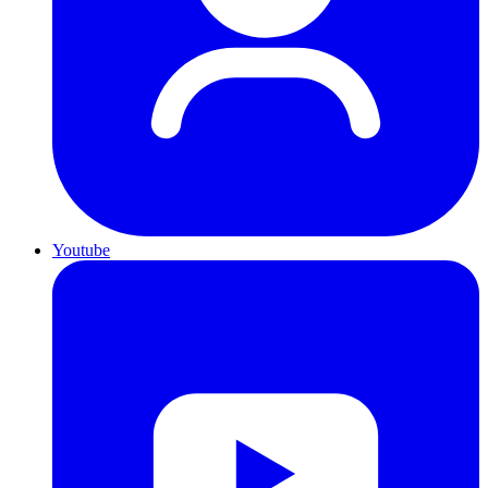
Youtube