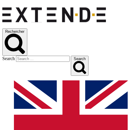
Rechercher
Search
Search