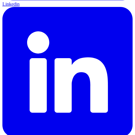
Linkedin