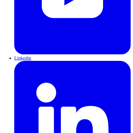
Linkedin