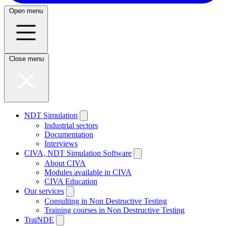
Open menu
Close menu
NDT Simulation
Industrial sectors
Documentation
Interviews
CIVA, NDT Simulation Software
About CIVA
Modules available in CIVA
CIVA Education
Our services
Consulting in Non Destructive Testing
Training courses in Non Destructive Testing
TraiNDE