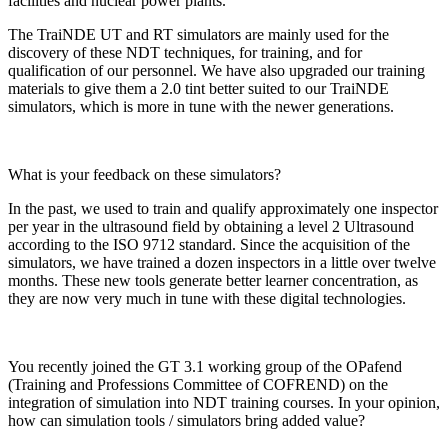
facilities and nuclear power plants.
The TraiNDE UT and RT simulators are mainly used for the
discovery of these NDT techniques, for training, and for
qualification of our personnel. We have also upgraded our training
materials to give them a 2.0 tint better suited to our TraiNDE
simulators, which is more in tune with the newer generations.
What is your feedback on these simulators?
In the past, we used to train and qualify approximately one inspector
per year in the ultrasound field by obtaining a level 2 Ultrasound
according to the ISO 9712 standard. Since the acquisition of the
simulators, we have trained a dozen inspectors in a little over twelve
months. These new tools generate better learner concentration, as
they are now very much in tune with these digital technologies.
You recently joined the GT 3.1 working group of the OPafend
(Training and Professions Committee of COFREND) on the
integration of simulation into NDT training courses. In your opinion,
how can simulation tools / simulators bring added value?