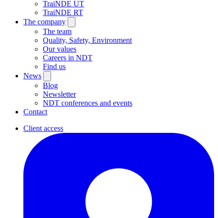
TraiNDE UT
TraiNDE RT
The company
The team
Quality, Safety, Environment
Our values
Careers in NDT
Find us
News
Blog
Newsletter
NDT conferences and events
Contact
Client access