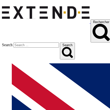
Rechercher
Search
Search