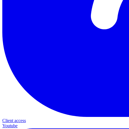
Client access
Youtube