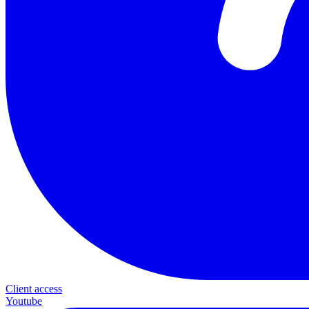
Client access
Youtube