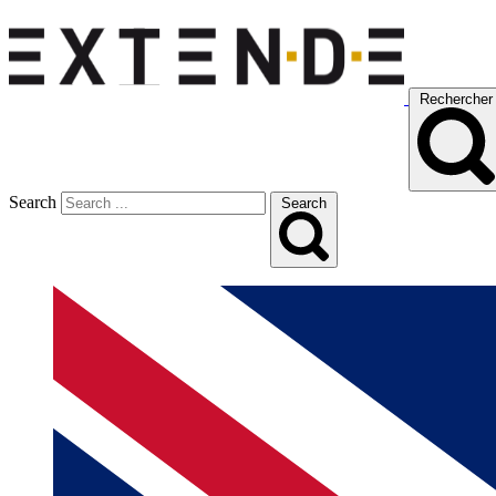
Rechercher
Search
Search