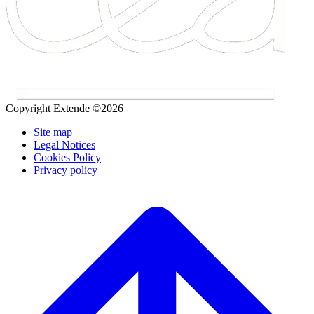
Copyright Extende ©2026
Site map
Legal Notices
Cookies Policy
Privacy policy