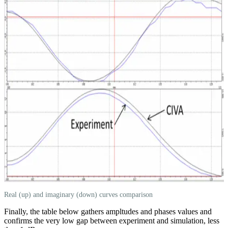
Real (up) and imaginary (down) curves comparison
Finally, the table below gathers ampltudes and phases values and
confirms the very low gap between experiment and simulation, less