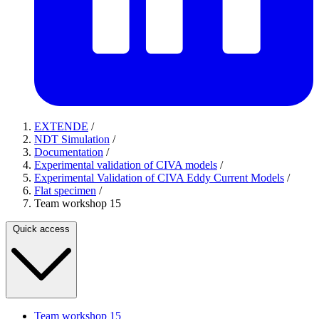
EXTENDE
/
NDT Simulation
/
Documentation
/
Experimental validation of CIVA models
/
Experimental Validation of CIVA Eddy Current Models
/
Flat specimen
/
Team workshop 15
Quick access
Team workshop 15