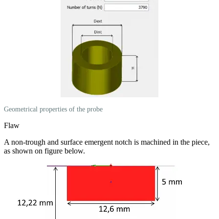
Geometrical properties of the probe
Flaw
A non-trough and surface emergent notch is machined in the piece,
as shown on figure below.