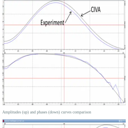
Amplitudes (up) and phases (down) curves comparison