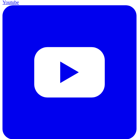
Youtube