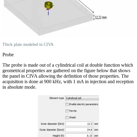
Thick plate modeled in CIVA
Probe
The probe is made out of a cylindrical coil at double function which
geometrical properties are gathered on the figure below that shows
the panel in CIVA allowing the definition of those properties. The
acquisition is done at 900 kHz, with 1 mA in injection and reception
in absolute mode.