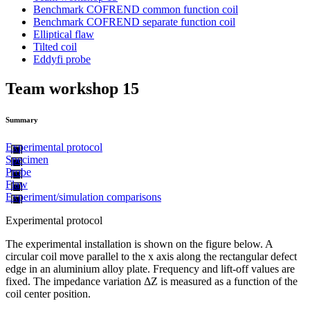
Benchmark COFREND common function coil
Benchmark COFREND separate function coil
Elliptical flaw
Tilted coil
Eddyfi probe
Team workshop 15
Summary
Experimental protocol
Specimen
Probe
Flaw
Experiment/simulation comparisons
Experimental protocol
The experimental installation is shown on the figure below. A
circular coil move parallel to the x axis along the rectangular defect
edge in an aluminium alloy plate. Frequency and lift-off values are
fixed. The impedance variation ΔZ is measured as a function of the
coil center position.