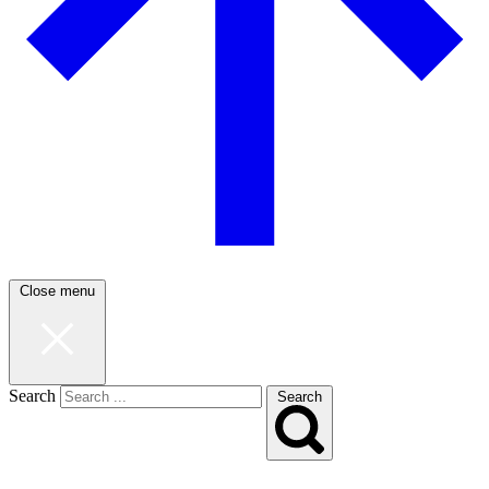
Close menu
Search
Search