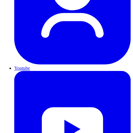
Youtube