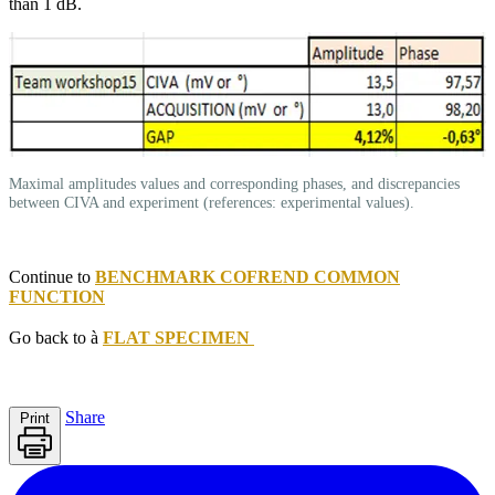
than 1 dB.
Maximal amplitudes values and corresponding phases, and discrepancies
between CIVA and experiment (references: experimental values).
Continue to
BENCHMARK COFREND COMMON
FUNCTION
Go back to à
FLAT SPECIMEN
Share
Print