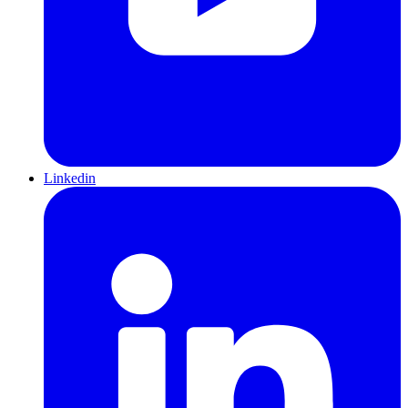
Linkedin