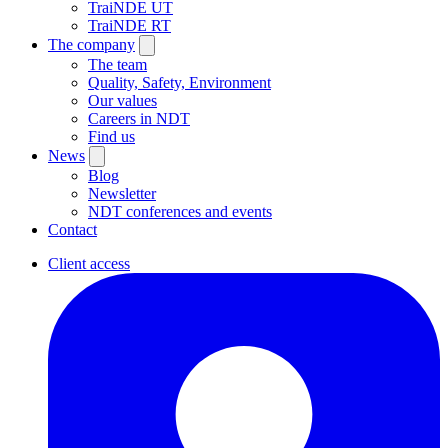
TraiNDE UT
TraiNDE RT
The company
The team
Quality, Safety, Environment
Our values
Careers in NDT
Find us
News
Blog
Newsletter
NDT conferences and events
Contact
Client access