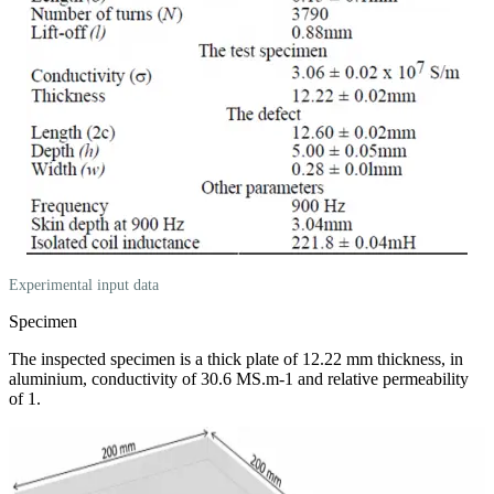
Experimental input data
Specimen
The inspected specimen is a thick plate of 12.22 mm thickness, in
aluminium, conductivity of 30.6 MS.m-1 and relative permeability
of 1.