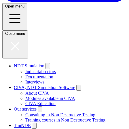
Open menu
Close menu
NDT Simulation
Industrial sectors
Documentation
Interviews
CIVA, NDT Simulation Software
About CIVA
Modules available in CIVA
CIVA Education
Our services
Consulting in Non Destructive Testing
Training courses in Non Destructive Testing
TraiNDE