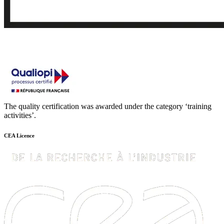
The quality certification was awarded under the category ‘training
activities’.
CEA Licence