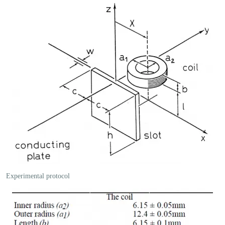
Experimental protocol