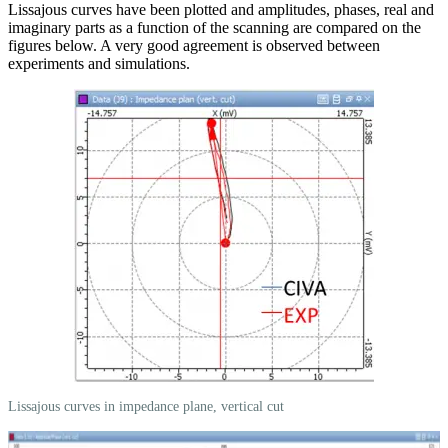
Lissajous curves have been plotted and amplitudes, phases, real and
imaginary parts as a function of the scanning are compared on the
figures below. A very good agreement is observed between
experiments and simulations.
Lissajous curves in impedance plane, vertical cut