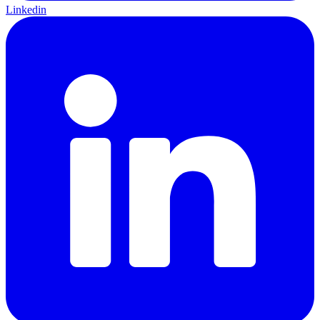
Linkedin