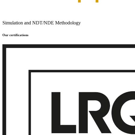
Simulation and NDT/NDE Methodology
Our certifications