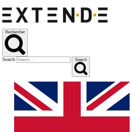
Rechercher
Search
Search