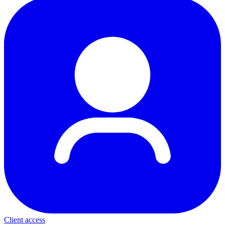
Client access