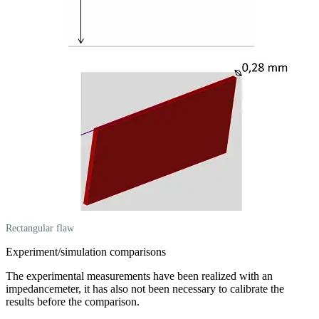
Rectangular flaw
Experiment/simulation comparisons
The experimental measurements have been realized with an
impedancemeter, it has also not been necessary to calibrate the
results before the comparison.