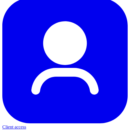
Client access