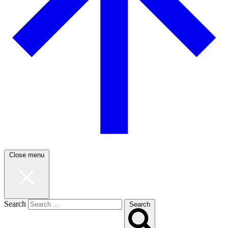
Close menu
Search
Search