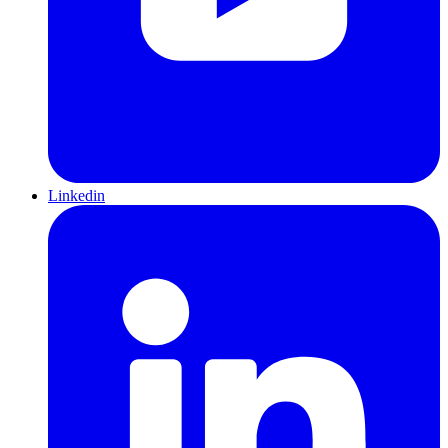
Linkedin