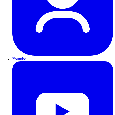
Youtube