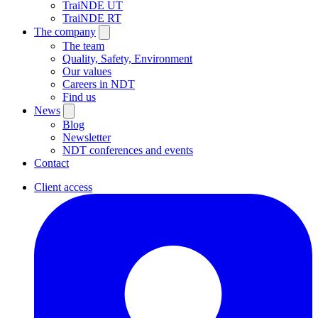
TraiNDE UT
TraiNDE RT
The company
The team
Quality, Safety, Environment
Our values
Careers in NDT
Find us
News
Blog
Newsletter
NDT conferences and events
Contact
Client access