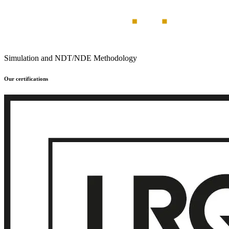
Simulation and NDT/NDE Methodology
Our certifications