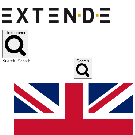
Rechercher
Search
Search