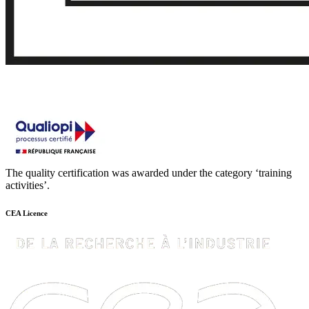
The quality certification was awarded under the category ‘training
activities’.
CEA Licence