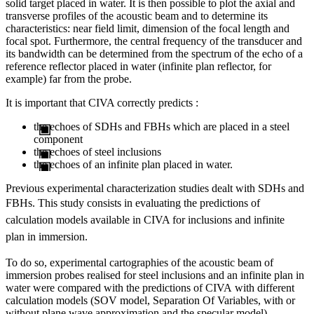
solid target placed in water. It is then possible to plot the axial and
transverse profiles of the acoustic beam and to determine its
characteristics: near field limit, dimension of the focal length and
focal spot. Furthermore, the central frequency of the transducer and
its bandwidth can be determined from the spectrum of the echo of a
reference reflector placed in water (infinite plan reflector, for
example) far from the probe.
It is important that CIVA correctly predicts :
the echoes of SDHs and FBHs which are placed in a steel
component
the echoes of steel inclusions
the echoes of an infinite plan placed in water.
Previous experimental characterization studies dealt with SDHs and
FBHs
. This study consists in evaluating the predictions of
calculation models available in CIVA for inclusions and infinite
plan in immersion.
To do so, experimental cartographies of the acoustic beam of
immersion probes realised for steel inclusions and an infinite plan in
water were compared with the predictions of CIVA with different
calculation models (SOV model, Separation Of Variables, with or
without plane wave approximation and the specular model).