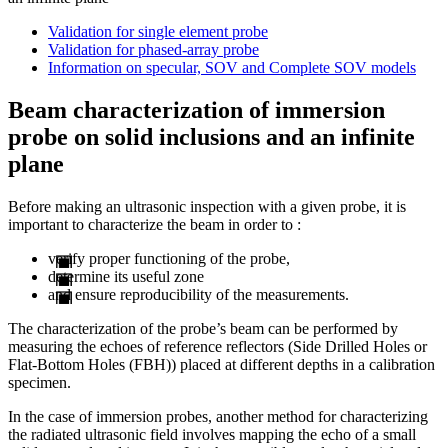
Validation for single element probe
Validation for phased-array probe
Information on specular, SOV and Complete SOV models
Beam characterization of immersion
probe on solid inclusions and an infinite
plane
Before making an ultrasonic inspection with a given probe, it is
important to characterize the beam in order to :
verify proper functioning of the probe,
determine its useful zone
and ensure reproducibility of the measurements.
The characterization of the probe’s beam can be performed by
measuring the echoes of reference reflectors (Side Drilled Holes or
Flat-Bottom Holes (FBH)) placed at different depths in a calibration
specimen.
In the case of immersion probes, another method for characterizing
the radiated ultrasonic field involves mapping the echo of a small