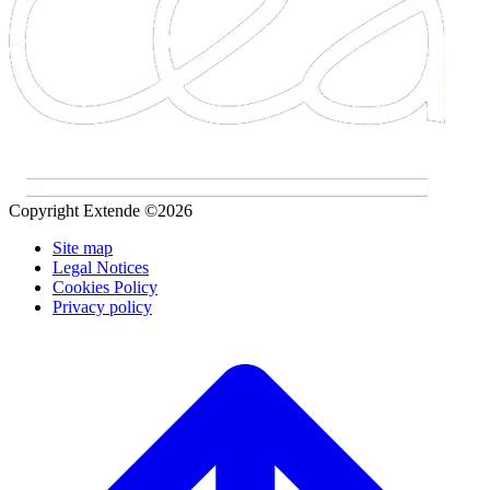
Copyright Extende ©2026
Site map
Legal Notices
Cookies Policy
Privacy policy