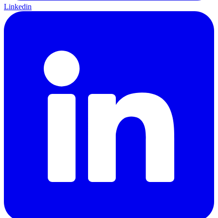
Linkedin