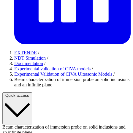
EXTENDE
/
NDT Simulation
/
Documentation
/
Experimental validation of CIVA models
/
Experimental Validation of CIVA Ultrasonic Models
/
Beam characterization of immersion probe on solid inclusions
and an infinite plane
Quick access
Beam characterization of immersion probe on solid inclusions and
an infinite plane