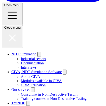
Open menu
Close menu
NDT Simulation
Industrial sectors
Documentation
Interviews
CIVA, NDT Simulation Software
About CIVA
Modules available in CIVA
CIVA Education
Our services
Consulting in Non Destructive Testing
Training courses in Non Destructive Testing
TraiNDE