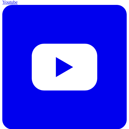
Youtube