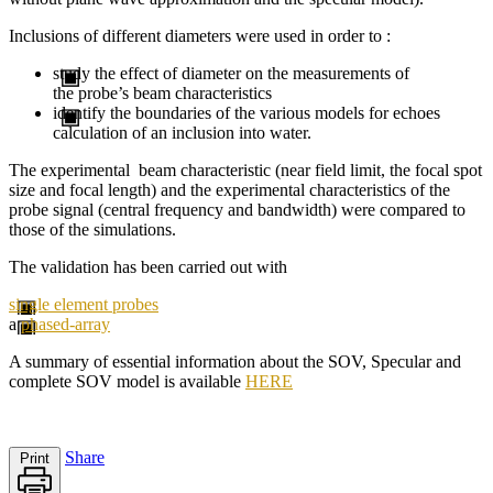
Inclusions of different diameters were used in order to :
study the effect of diameter on the measurements of
the probe’s beam characteristics
identify the boundaries of the various models for echoes
calculation of an inclusion into water.
The experimental beam characteristic (near field limit, the focal spot
size and focal length) and the experimental characteristics of the
probe signal (central frequency and bandwidth) were compared to
those of the simulations.
The validation has been carried out with
single element probes
a
phased-array
A summary of
essential information about the
SOV
,
Specular
and
complete
SOV
model
is available
HERE
Share
Print