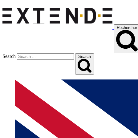
Rechercher
Search
Search