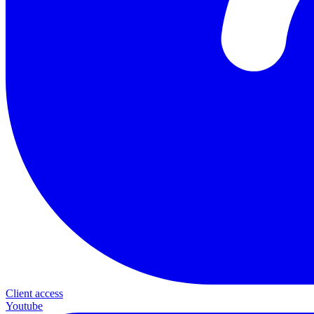
Client access
Youtube