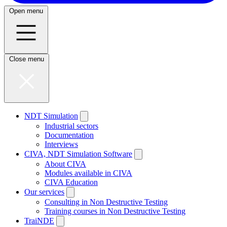
Open menu
Close menu
NDT Simulation
Industrial sectors
Documentation
Interviews
CIVA, NDT Simulation Software
About CIVA
Modules available in CIVA
CIVA Education
Our services
Consulting in Non Destructive Testing
Training courses in Non Destructive Testing
TraiNDE