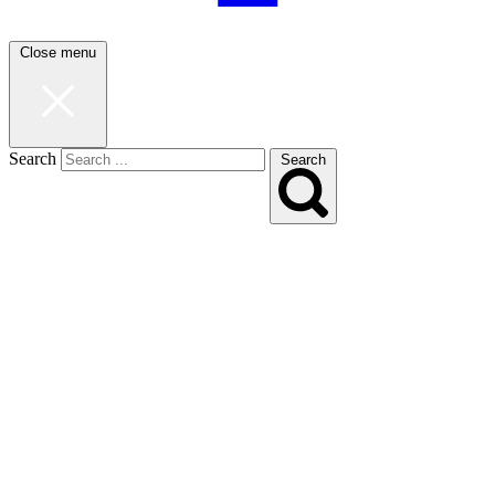
Close menu
Search
Search