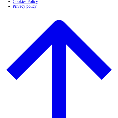
Cookies Policy
Privacy policy