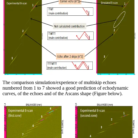
The comparison simulation/experience of multiskip echoes
numbered from 1 to 7 showed a good prediction of echodynamic
curves, of the echoes and of the Ascans shape (Figure below).