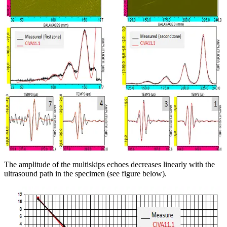
The amplitude of the multiskips echoes decreases linearly with the
ultrasound path in the specimen (see figure below).