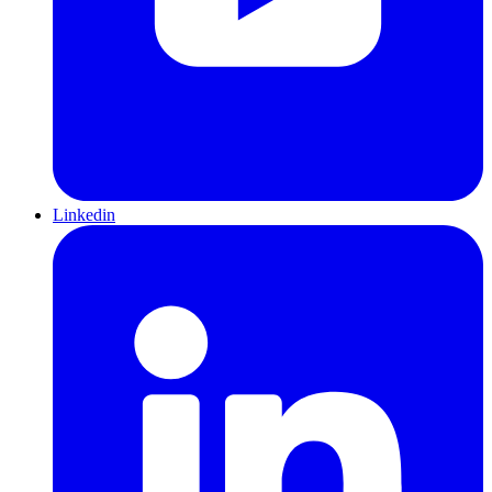
Linkedin