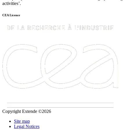
activities’.
CEA Licence
Copyright Extende ©2026
Site map
Legal Notices