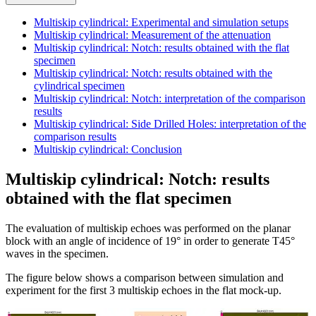
Multiskip cylindrical: Experimental and simulation setups
Multiskip cylindrical: Measurement of the attenuation
Multiskip cylindrical: Notch: results obtained with the flat
specimen
Multiskip cylindrical: Notch: results obtained with the
cylindrical specimen
Multiskip cylindrical: Notch: interpretation of the comparison
results
Multiskip cylindrical: Side Drilled Holes: interpretation of the
comparison results
Multiskip cylindrical: Conclusion
Multiskip cylindrical: Notch: results
obtained with the flat specimen
The evaluation of multiskip echoes was performed on the planar
block with an angle of incidence of 19° in order to generate T45°
waves in the specimen.
The figure below shows a comparison between simulation and
experiment for the first 3 multiskip echoes in the flat mock-up.