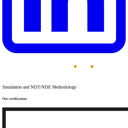
Simulation and NDT/NDE Methodology
Our certifications