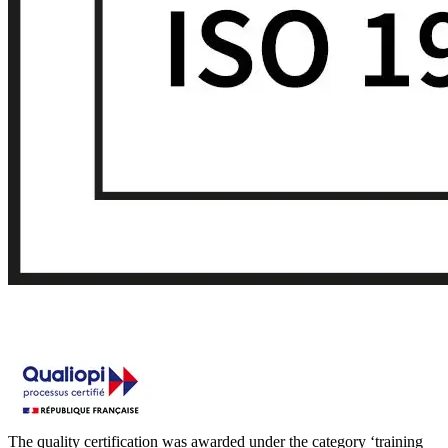
The quality certification was awarded under the category ‘training