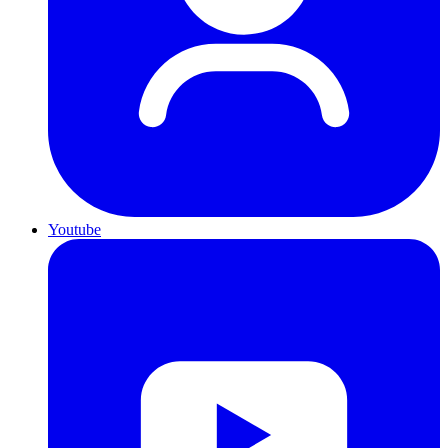
Youtube