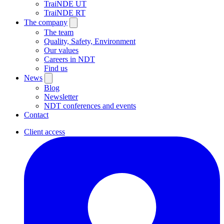
TraiNDE UT
TraiNDE RT
The company
The team
Quality, Safety, Environment
Our values
Careers in NDT
Find us
News
Blog
Newsletter
NDT conferences and events
Contact
Client access