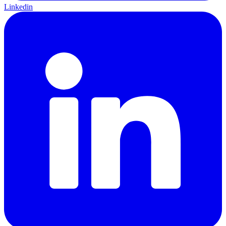
Linkedin