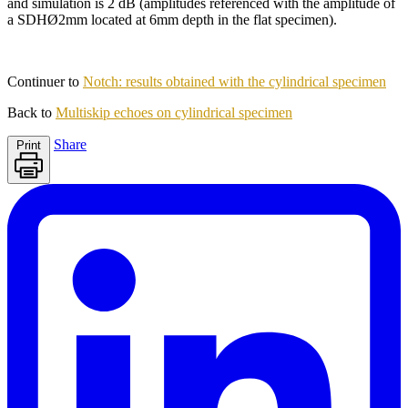
and simulation is 2 dB (amplitudes referenced with the amplitude of
a SDHØ2mm located at 6mm depth in the flat specimen).
Continuer to
Notch: results obtained with the cylindrical specimen
Back to
Multiskip echoes on cylindrical specimen
Share
Print