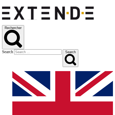
Rechercher
Search
Search