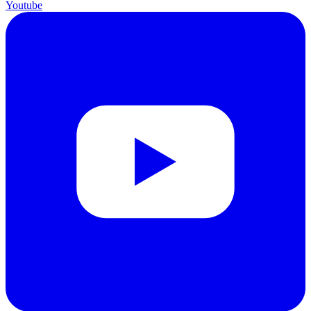
Youtube