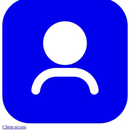
Client access