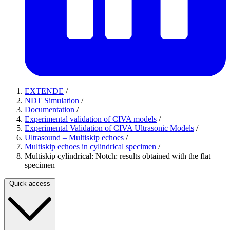
EXTENDE
/
NDT Simulation
/
Documentation
/
Experimental validation of CIVA models
/
Experimental Validation of CIVA Ultrasonic Models
/
Ultrasound – Multiskip echoes
/
Multiskip echoes in cylindrical specimen
/
Multiskip cylindrical: Notch: results obtained with the flat
specimen
Quick access