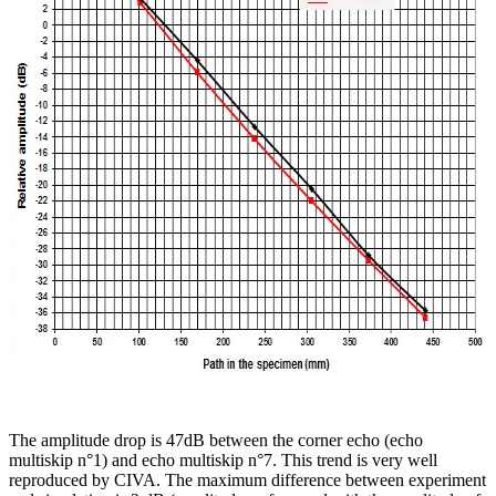
The amplitude drop is 47dB between the corner echo (echo
multiskip n°1) and echo multiskip n°7. This trend is very well
reproduced by CIVA. The maximum difference between experiment