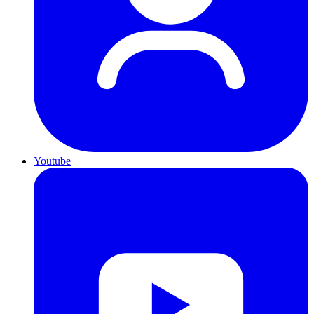
Youtube