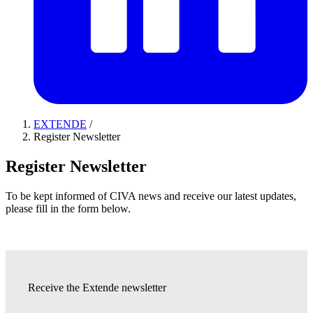
EXTENDE
/
Register Newsletter
Register Newsletter
To be kept informed of CIVA news and receive our latest updates,
please fill in the form below.
Receive the Extende newsletter