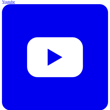
Youtube