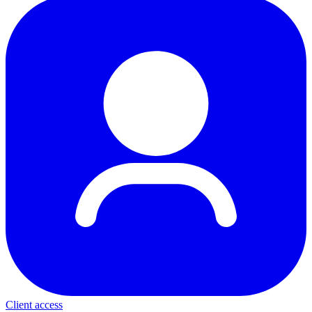
Client access