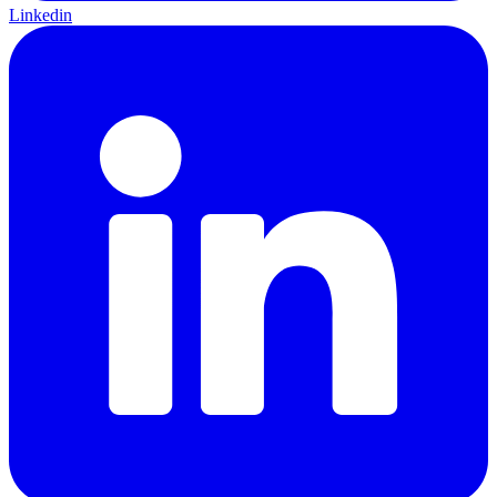
Linkedin