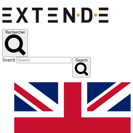
Rechercher
Search
Search