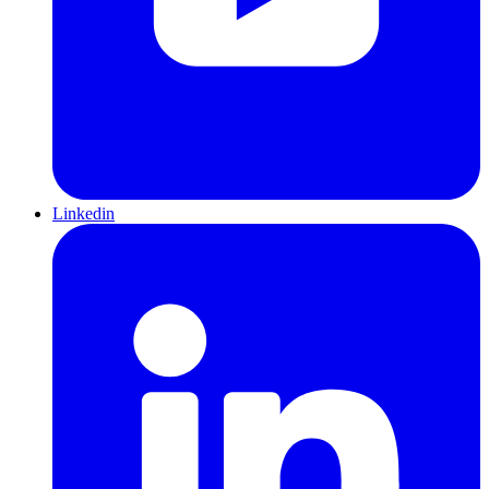
Linkedin