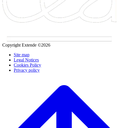
Copyright Extende ©2026
Site map
Legal Notices
Cookies Policy
Privacy policy