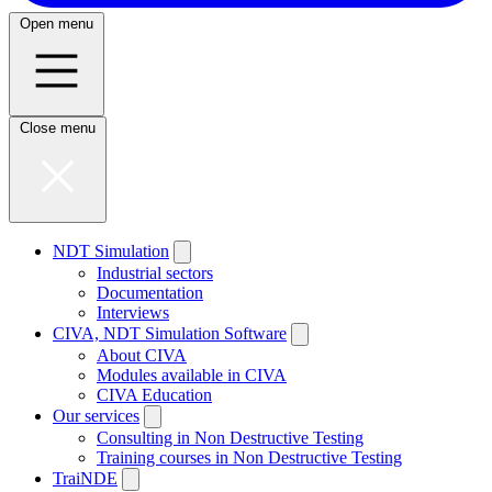
Open menu
Close menu
NDT Simulation
Industrial sectors
Documentation
Interviews
CIVA, NDT Simulation Software
About CIVA
Modules available in CIVA
CIVA Education
Our services
Consulting in Non Destructive Testing
Training courses in Non Destructive Testing
TraiNDE