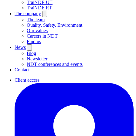
TraiNDE UT
TraiNDE RT
The company
The team
Quality, Safety, Environment
Our values
Careers in NDT
Find us
News
Blog
Newsletter
NDT conferences and events
Contact
Client access