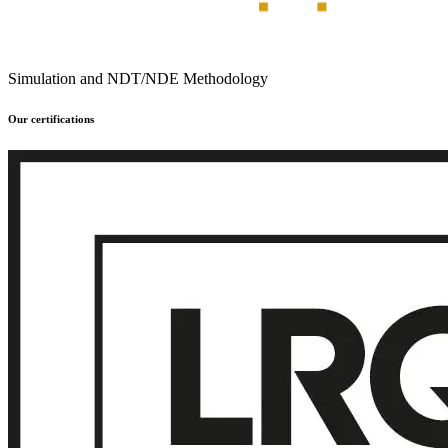
Simulation and NDT/NDE Methodology
Our certifications