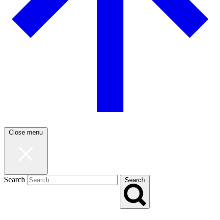
Close menu
Search
Search