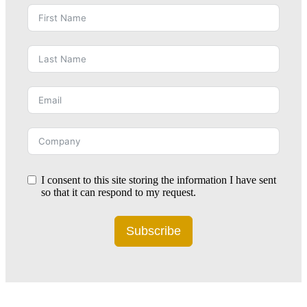
I consent to this site storing the information I have sent
so that it can respond to my request.
Subscribe
Alternative: