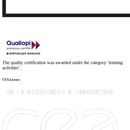
The quality certification was awarded under the category ‘training
activities’.
CEA Licence