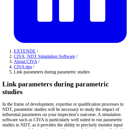
EXTENDE
/
CIVA, NDT Simulation Software
/
About CIVA
/
CIVA tips
/
Link parameters during parametric studies
Link parameters during parametric
studies
In the frame of development, expertise or qualification processes in
NDT, parametric studies will be necessary to study the impact of
influential parameters on your inspection’s outcome. A simulation
software such as CIVA is particularly well suited to run parametric
studies in NDT, as it provides the ability to precisely monitor input