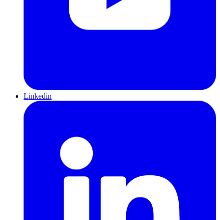
Linkedin