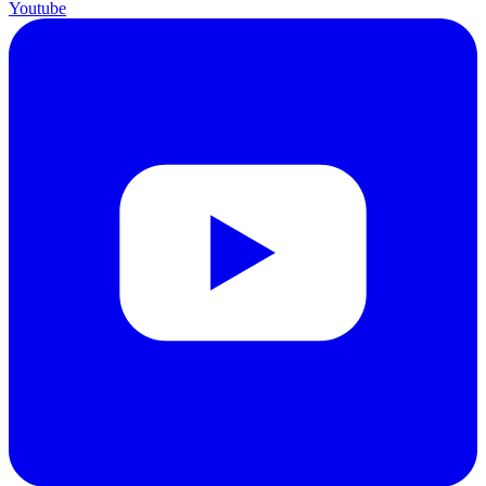
Youtube