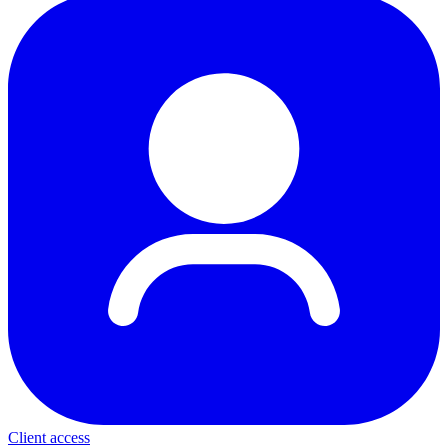
Client access