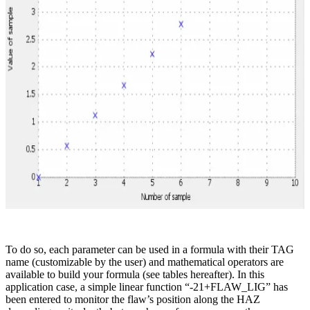
To do so, each parameter can be used in a formula with their TAG
name (customizable by the user) and mathematical operators are
available to build your formula (see tables hereafter). In this
application case, a simple linear function “-21+FLAW_LIG” has
been entered to monitor the flaw’s position along the HAZ