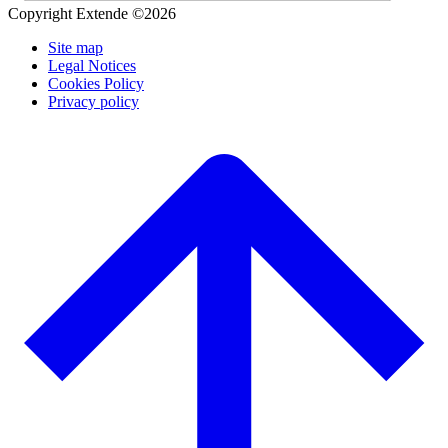
Copyright Extende ©2026
Site map
Legal Notices
Cookies Policy
Privacy policy