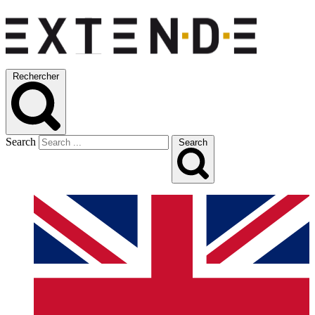
Rechercher
Search
Search