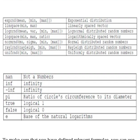
To make sure that you have defined relevant formulae, you can use