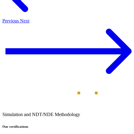
Previous
Next
Simulation and NDT/NDE Methodology
Our certifications