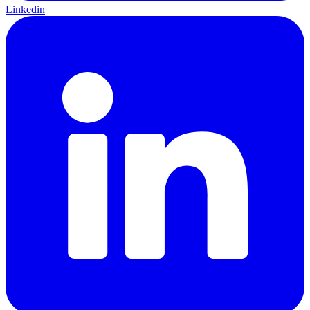
Linkedin