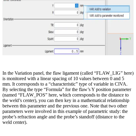
In the Variation panel, the flaw ligament (called “FLAW_LIG” here)
is monitored with a linear spacing of 10 values between 0 and 5
mm. It corresponds to a “characteristic” type of variable in CIVA.
By selecting the type “Formula” for the flaw’s Y position parameter
(named “FLAW_POS” here, which corresponds to the distance to
the weld’s center), you can then key in a mathematical relationship
between this parameter and the previous one. Note that two other
parameters were involved in this example of parametric study: the
probe’s refraction angle and the probe’s standoff (distance to the
weld center).