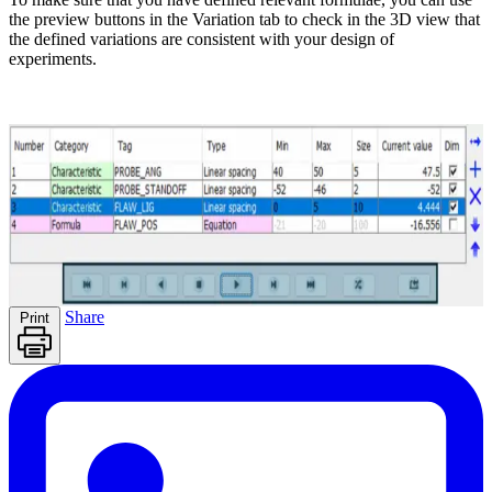
the preview buttons in the Variation tab to check in the 3D view that
the defined variations are consistent with your design of
experiments.
Share
Print