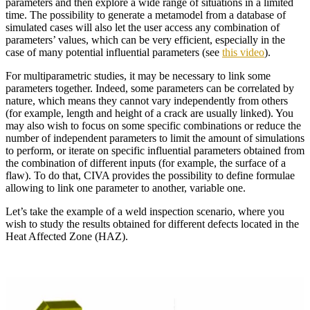
parameters and then explore a wide range of situations in a limited
time. The possibility to generate a metamodel from a database of
simulated cases will also let the user access any combination of
parameters’ values, which can be very efficient, especially in the
case of many potential influential parameters (see
this video
).
For multiparametric studies, it may be necessary to link some
parameters together. Indeed, some parameters can be correlated by
nature, which means they cannot vary independently from others
(for example, length and height of a crack are usually linked). You
may also wish to focus on some specific combinations or reduce the
number of independent parameters to limit the amount of simulations
to perform, or iterate on specific influential parameters obtained from
the combination of different inputs (for example, the surface of a
flaw). To do that, CIVA provides the possibility to define formulae
allowing to link one parameter to another, variable one.
Let’s take the example of a weld inspection scenario, where you
wish to study the results obtained for different defects located in the
Heat Affected Zone (HAZ).