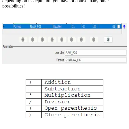
depending on its depth, but you have of course many other
possibilities!