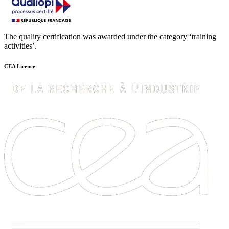
The quality certification was awarded under the category ‘training
activities’.
CEA Licence