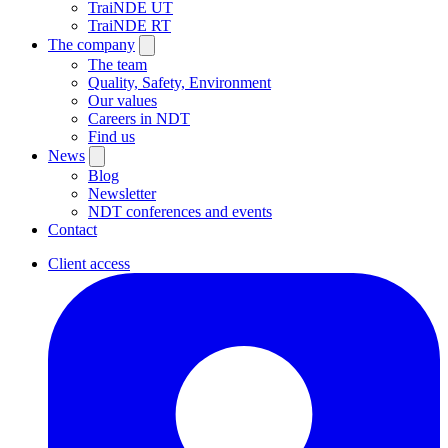
TraiNDE UT
TraiNDE RT
The company
The team
Quality, Safety, Environment
Our values
Careers in NDT
Find us
News
Blog
Newsletter
NDT conferences and events
Contact
Client access