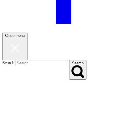
Close menu
Search
Search