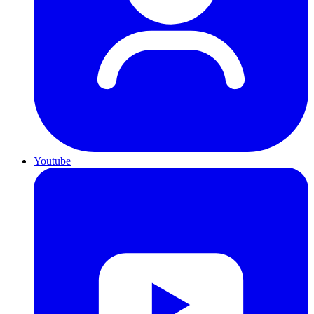
Youtube