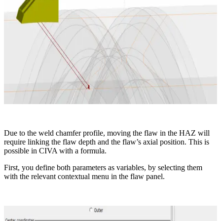
Due to the weld chamfer profile, moving the flaw in the HAZ will
require linking the flaw depth and the flaw’s axial position. This is
possible in CIVA with a formula.
First, you define both parameters as variables, by selecting them
with the relevant contextual menu in the flaw panel.