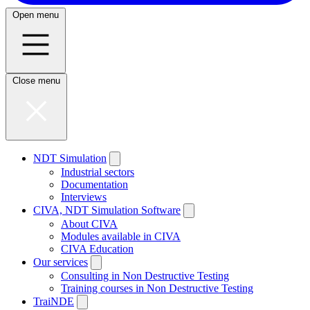
Open menu
Close menu
NDT Simulation
Industrial sectors
Documentation
Interviews
CIVA, NDT Simulation Software
About CIVA
Modules available in CIVA
CIVA Education
Our services
Consulting in Non Destructive Testing
Training courses in Non Destructive Testing
TraiNDE