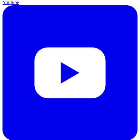
Youtube