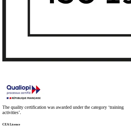
The quality certification was awarded under the category ‘training
activities’.
CEA Licence