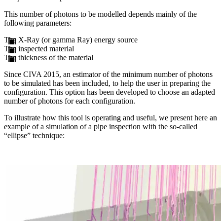
This number of photons to be modelled depends mainly of the
following parameters:
The X-Ray (or gamma Ray) energy source
The inspected material
The thickness of the material
Since CIVA 2015, an estimator of the minimum number of photons
to be simulated has been included, to help the user in preparing the
configuration. This option has been developed to choose an adapted
number of photons for each configuration.
To illustrate how this tool is operating and useful, we present here an
example of a simulation of a pipe inspection with the so-called
“ellipse” technique: