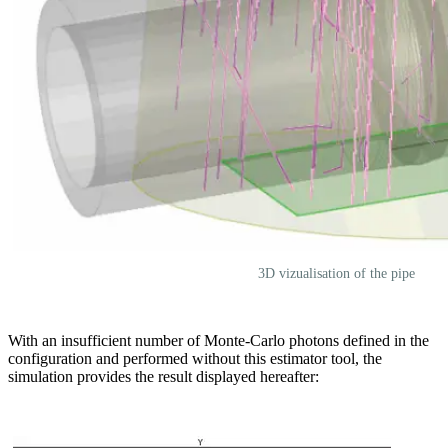
3D vizualisation of the pipe
With an insufficient number of Monte-Carlo photons defined in the
configuration and performed without this estimator tool, the
simulation provides the result displayed hereafter: