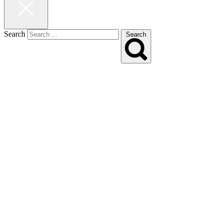
Search
Search