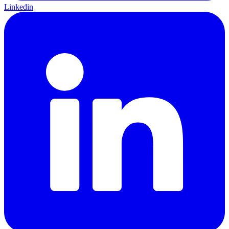
Linkedin