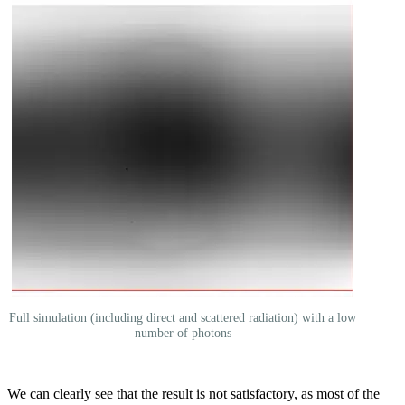
Full simulation (including direct and scattered radiation) with a low
number of photons
We can clearly see that the result is not satisfactory, as most of the