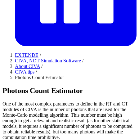
EXTENDE
/
CIVA, NDT Simulation Software
/
About CIVA
/
CIVA tips
/
Photons Count Estimator
Photons Count Estimator
One of the most complex parameters to define in the RT and CT
modules of CIVA is the number of photons that are used for the
Monte-Carlo modelling algorithm. This number must be high
enough to get a relevant and realistic result (as for other statistical
models, it requires a significant number of photons to be computed
to obtain reliable results), but too many photons will make the
computation time prohibitive.