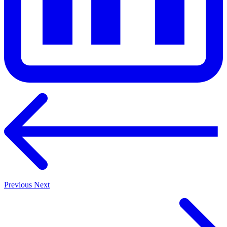
Previous
Next