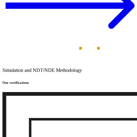
Simulation and NDT/NDE Methodology
Our certifications