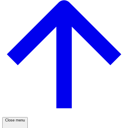
Close menu