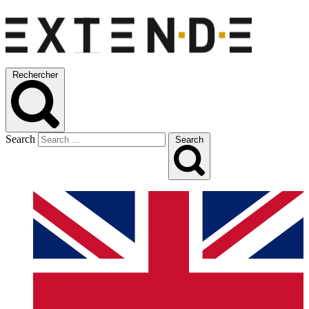
Rechercher
Search
Search