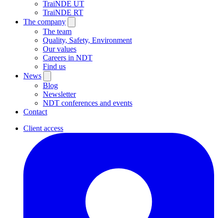
TraiNDE UT
TraiNDE RT
The company
The team
Quality, Safety, Environment
Our values
Careers in NDT
Find us
News
Blog
Newsletter
NDT conferences and events
Contact
Client access