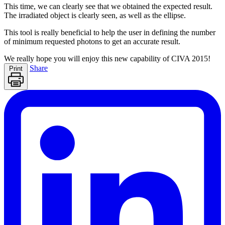
This time, we can clearly see that we obtained the expected result.
The irradiated object is clearly seen, as well as the ellipse.
This tool is really beneficial to help the user in defining the number
of minimum requested photons to get an accurate result.
We really hope you will enjoy this new capability of CIVA 2015!
Share
Print