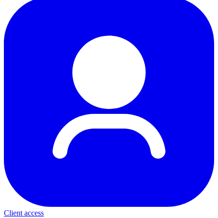
Client access