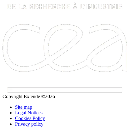
Copyright Extende ©2026
Site map
Legal Notices
Cookies Policy
Privacy policy