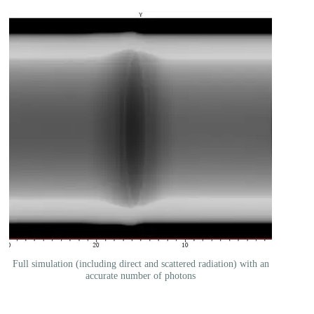
Full simulation (including direct and scattered radiation) with an
accurate number of photons