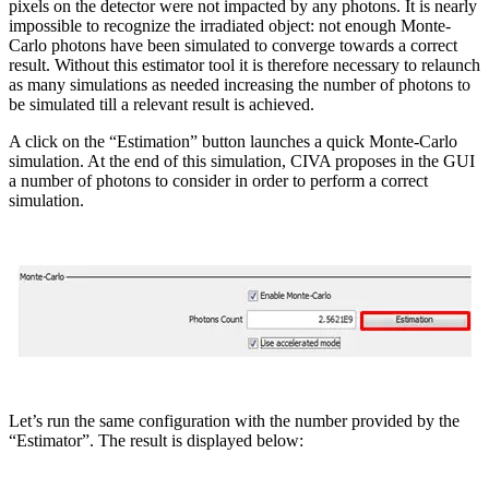
pixels on the detector were not impacted by any photons. It is nearly
impossible to recognize the irradiated object: not enough Monte-
Carlo photons have been simulated to converge towards a correct
result. Without this estimator tool it is therefore necessary to relaunch
as many simulations as needed increasing the number of photons to
be simulated till a relevant result is achieved.
A click on the “Estimation” button launches a quick Monte-Carlo
simulation. At the end of this simulation, CIVA proposes in the GUI
a number of photons to consider in order to perform a correct
simulation.
Let’s run the same configuration with the number provided by the
“Estimator”. The result is displayed below: