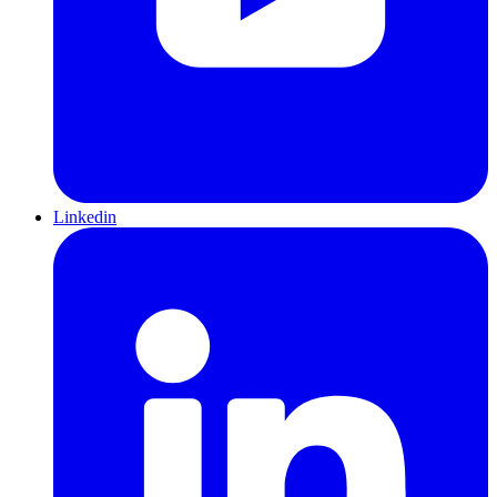
Linkedin