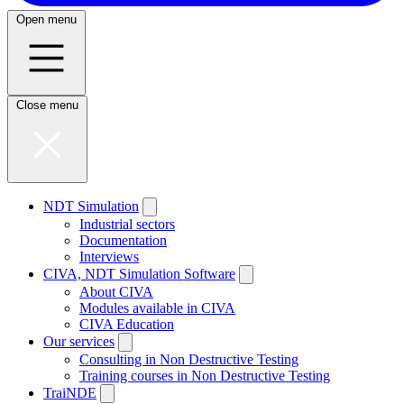
Open menu
Close menu
NDT Simulation
Industrial sectors
Documentation
Interviews
CIVA, NDT Simulation Software
About CIVA
Modules available in CIVA
CIVA Education
Our services
Consulting in Non Destructive Testing
Training courses in Non Destructive Testing
TraiNDE