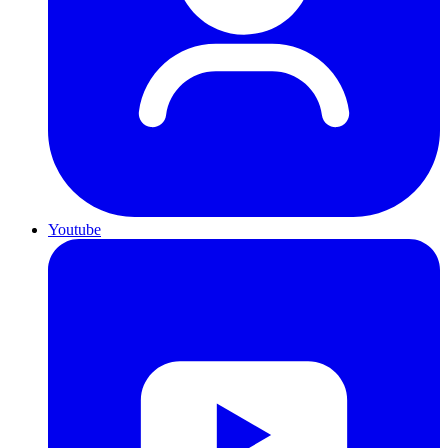
Youtube