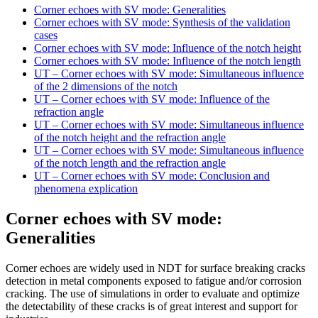
Corner echoes with SV mode: Generalities
Corner echoes with SV mode: Synthesis of the validation
cases
Corner echoes with SV mode: Influence of the notch height
Corner echoes with SV mode: Influence of the notch length
UT – Corner echoes with SV mode: Simultaneous influence
of the 2 dimensions of the notch
UT – Corner echoes with SV mode: Influence of the
refraction angle
UT – Corner echoes with SV mode: Simultaneous influence
of the notch height and the refraction angle
UT – Corner echoes with SV mode: Simultaneous influence
of the notch length and the refraction angle
UT – Corner echoes with SV mode: Conclusion and
phenomena explication
Corner echoes with SV mode:
Generalities
Corner echoes are widely used in NDT for surface breaking cracks
detection in metal components exposed to fatigue and/or corrosion
cracking. The use of simulations in order to evaluate and optimize
the detectability of these cracks is of great interest and support for