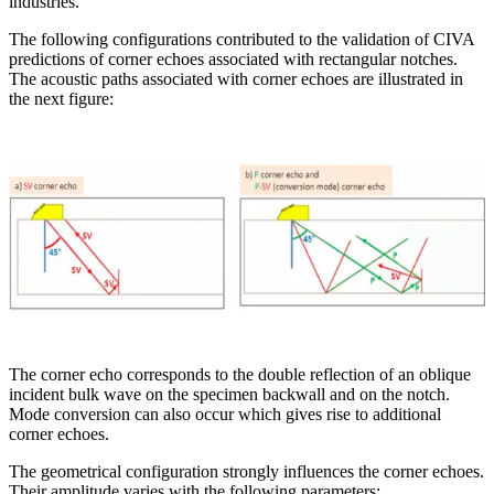
industries.
The following configurations contributed to the validation of CIVA
predictions of corner echoes associated with rectangular notches.
The acoustic paths associated with corner echoes are illustrated in
the next figure:
The corner echo corresponds to the double reflection of an oblique
incident bulk wave on the specimen backwall and on the notch.
Mode conversion can also occur which gives rise to additional
corner echoes.
The geometrical configuration strongly influences the corner echoes.
Their amplitude varies with the following parameters: