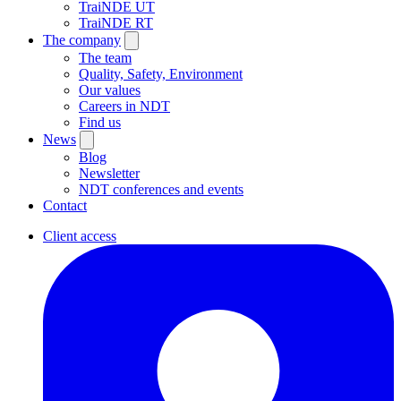
TraiNDE UT
TraiNDE RT
The company
The team
Quality, Safety, Environment
Our values
Careers in NDT
Find us
News
Blog
Newsletter
NDT conferences and events
Contact
Client access