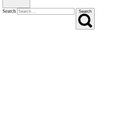
Search
Search