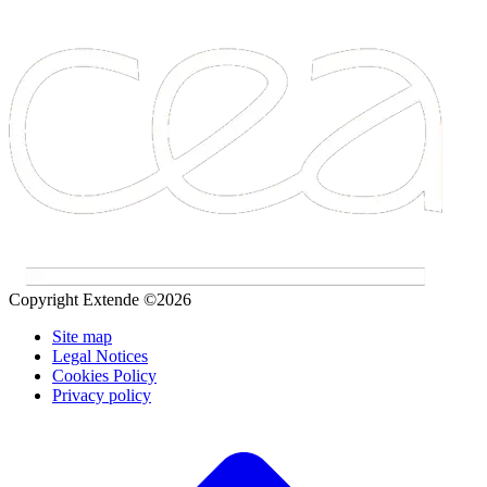
Copyright Extende ©2026
Site map
Legal Notices
Cookies Policy
Privacy policy