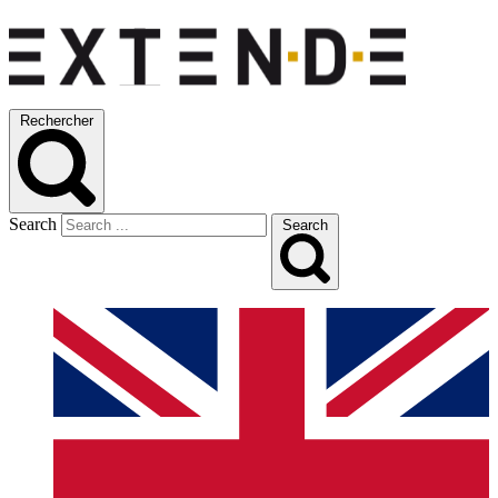
Rechercher
Search
Search