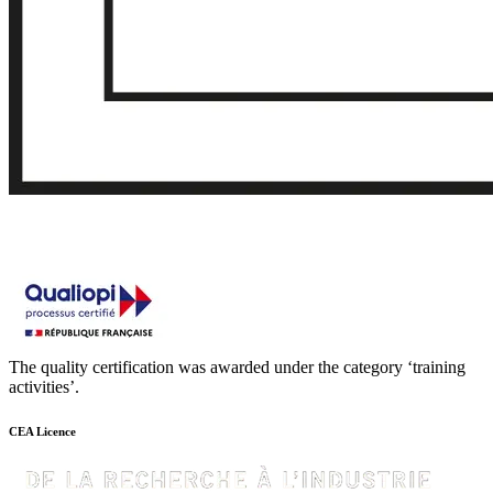
The quality certification was awarded under the category ‘training
activities’.
CEA Licence