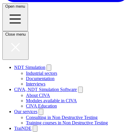
Open menu
Close menu
NDT Simulation
Industrial sectors
Documentation
Interviews
CIVA, NDT Simulation Software
About CIVA
Modules available in CIVA
CIVA Education
Our services
Consulting in Non Destructive Testing
Training courses in Non Destructive Testing
TraiNDE