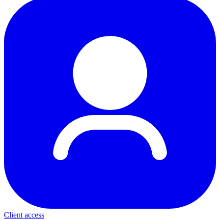
Client access