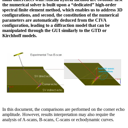
the numerical solver is built upon a “dedicated” high-order
spectral finite element method, which enables us to address 3D
configurations, and second, the constitution of the numerical
parameters are automatically deduced from the CIVA
configuration, leading to a diffraction model that can be
manipulated through the GUI similarly to the GTD or
Kirchhoff models.
In this document, the comparisons are performed on the corner echo
amplitude. However, results interpretation may also require the
analysis of A-scans, B-scans, C-scans or echodynamic curves.