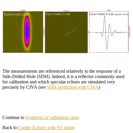
The measurements are referenced relatively to the response of a
Side-Drilled Hole (SDH). Indeed, it is a reflector commonly used
for calibration and which specular echoes are simulated very
precisely by CIVA (see
SDH prediction with CIVA
)
Continue to
Synthesis of validation cases
Back to
Corner Echoes with SV mode