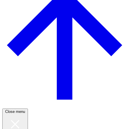
Close menu