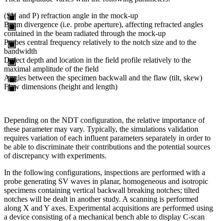
(SV and P) refraction angle in the mock-up
Beam divergence (i.e. probe aperture), affecting refracted angles
contained in the beam radiated through the mock-up
Probes central frequency relatively to the notch size and to the
bandwidth
Defect depth and location in the field profile relatively to the
maximal amplitude of the field
Angles between the specimen backwall and the flaw (tilt, skew)
Flaw dimensions (height and length)
Depending on the NDT configuration, the relative importance of
these parameter may vary. Typically, the simulations validation
requires variation of each influent parameters separately in order to
be able to discriminate their contributions and the potential sources
of discrepancy with experiments.
In the following configurations, inspections are performed with a
probe generating SV waves in planar, homogeneous and isotropic
specimens containing vertical backwall breaking notches; tilted
notches will be dealt in another study. A scanning is performed
along X and Y axes. Experimental acquisitions are performed using
a device consisting of a mechanical bench able to display C-scan