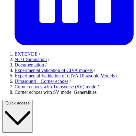
EXTENDE
/
NDT Simulation
/
Documentation
/
Experimental validation of CIVA models
/
Experimental Validation of CIVA Ultrasonic Models
/
Ultrasound – Corner echoes
/
Corner echoes with Transverse (SV) mode
/
Corner echoes with SV mode: Generalities
Quick access