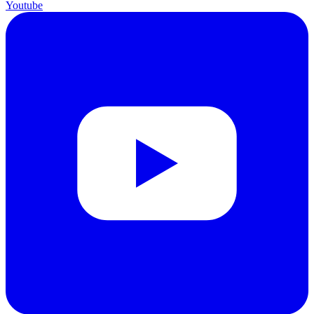
Youtube