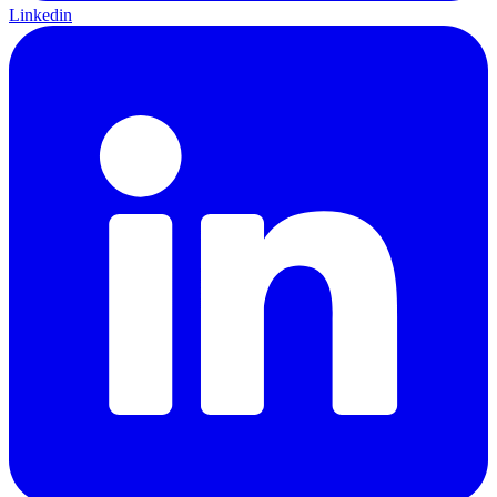
Linkedin