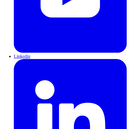
Linkedin