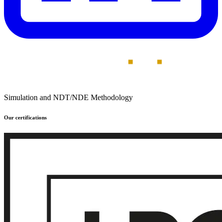
Simulation and NDT/NDE Methodology
Our certifications