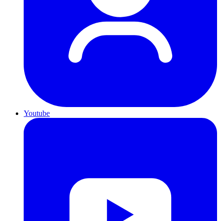
Youtube