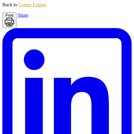
Back to
Corner Echoes
Share
Print