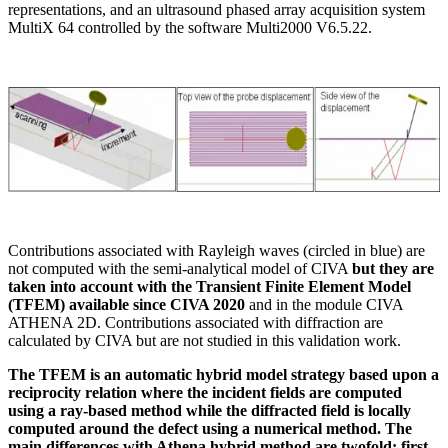
representations, and an ultrasound phased array acquisition system
MultiX 64 controlled by the software Multi2000 V6.5.22.
Contributions associated with Rayleigh waves (circled in blue) are
not computed with the semi-analytical model of CIVA
but they are
taken into account with the Transient Finite Element Model
(TFEM) available since CIVA 2020
and in the module CIVA
ATHENA 2D. Contributions associated with diffraction are
calculated by CIVA but are not studied in this validation work.
The TFEM is an automatic hybrid model strategy based upon a
reciprocity relation where the incident fields are computed
using a ray-based method while the diffracted field is locally
computed around the defect using a numerical method. The
main differences with Athena hybrid method are twofold: first