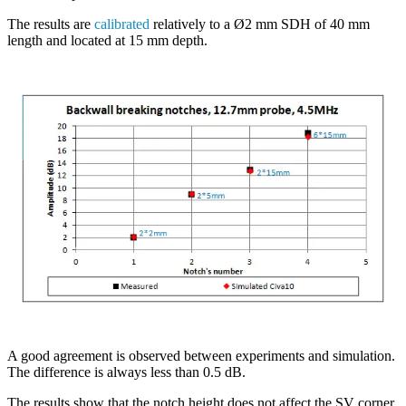
The results are
calibrated
relatively to a Ø2 mm SDH of 40 mm
length and located at 15 mm depth.
A good agreement is observed between experiments and simulation.
The difference is always less than 0.5 dB.
The results show that the notch height does not affect the SV corner