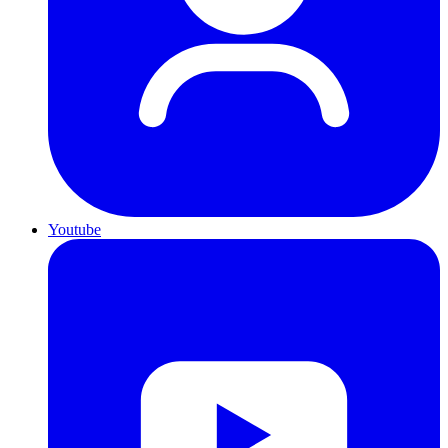
Youtube