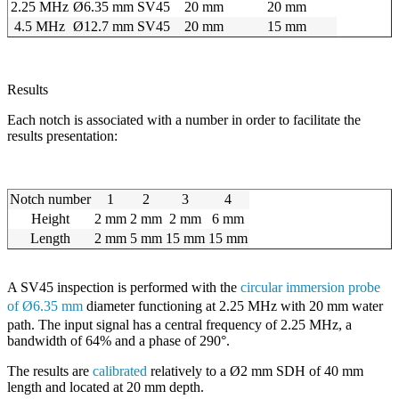
2.25 MHz
Ø6.35 mm
SV45
20 mm
20 mm
4.5 MHz
Ø12.7 mm
SV45
20 mm
15 mm
Results
Each notch is associated with a number in order to facilitate the
results presentation:
Notch number
1
2
3
4
Height
2 mm
2 mm
2 mm
6 mm
Length
2 mm
5 mm
15 mm
15 mm
A SV45 inspection is performed with the
circular immersion probe
of
Ø6.35 mm
diameter
functioning at 2.25 MHz with 20 mm water
path. The input signal has a central frequency of 2.25 MHz, a
bandwidth of 64% and a phase of 290°.
The results are
calibrated
relatively to a Ø2 mm SDH of 40 mm
length and located at 20 mm depth.