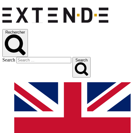
Rechercher
Search
Search