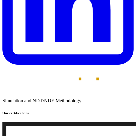
Simulation and NDT/NDE Methodology
Our certifications