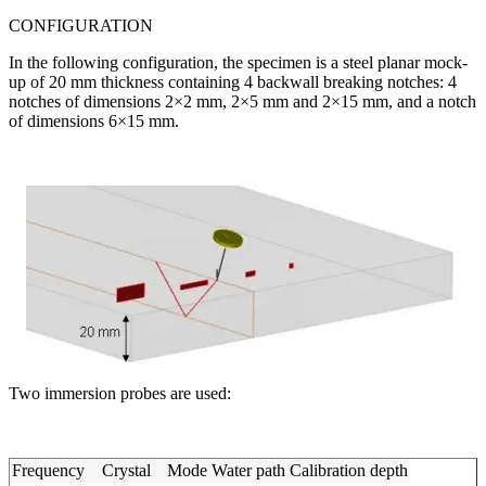
CONFIGURATION
In the following configuration, the specimen is a steel planar mock-
up of 20 mm thickness containing 4 backwall breaking notches: 4
notches of dimensions 2×2 mm, 2×5 mm and 2×15 mm, and a notch
of dimensions 6×15 mm.
Two immersion probes are used:
Frequency
Crystal
Mode
Water path
Calibration depth