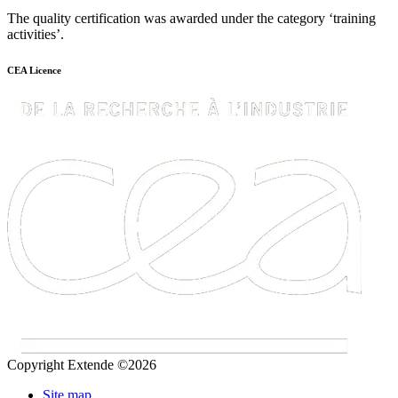
The quality certification was awarded under the category ‘training
activities’.
CEA Licence
Copyright Extende ©2026
Site map