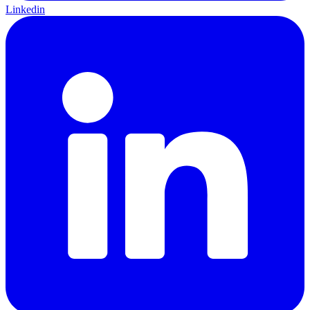
Linkedin