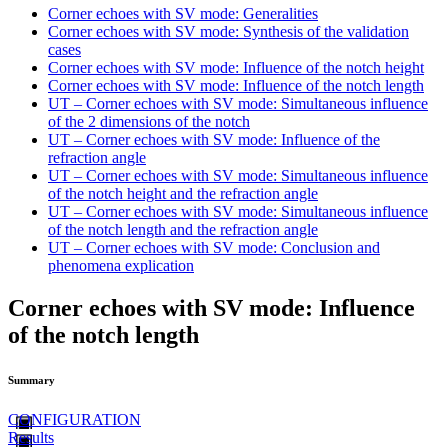
Corner echoes with SV mode: Generalities
Corner echoes with SV mode: Synthesis of the validation
cases
Corner echoes with SV mode: Influence of the notch height
Corner echoes with SV mode: Influence of the notch length
UT – Corner echoes with SV mode: Simultaneous influence
of the 2 dimensions of the notch
UT – Corner echoes with SV mode: Influence of the
refraction angle
UT – Corner echoes with SV mode: Simultaneous influence
of the notch height and the refraction angle
UT – Corner echoes with SV mode: Simultaneous influence
of the notch length and the refraction angle
UT – Corner echoes with SV mode: Conclusion and
phenomena explication
Corner echoes with SV mode: Influence
of the notch length
Summary
CONFIGURATION
Results