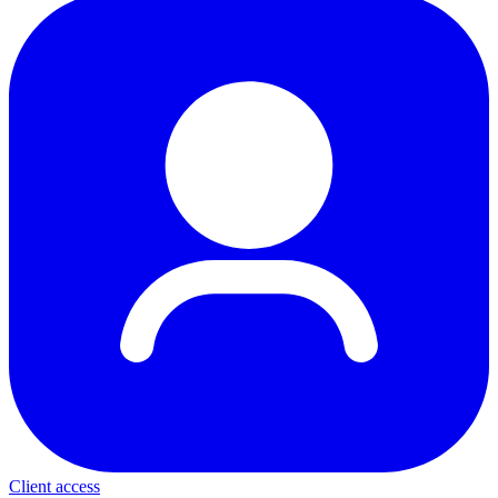
Client access