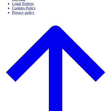
Legal Notices
Cookies Policy
Privacy policy