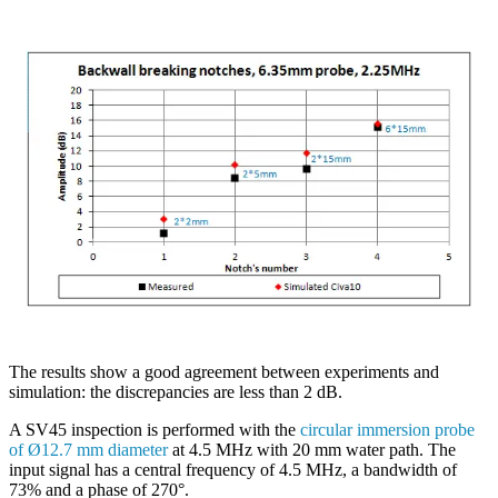
The results show a good agreement between experiments and
simulation: the discrepancies are less than 2 dB.
A SV45 inspection is performed with the
circular immersion probe
of Ø12.7 mm diameter
at 4.5 MHz with 20 mm water path. The
input signal has a central frequency of 4.5 MHz, a bandwidth of
73% and a phase of 270°.