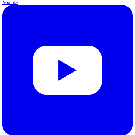
Youtube