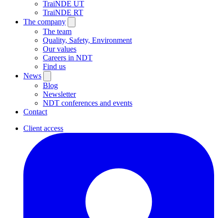
TraiNDE UT
TraiNDE RT
The company
The team
Quality, Safety, Environment
Our values
Careers in NDT
Find us
News
Blog
Newsletter
NDT conferences and events
Contact
Client access