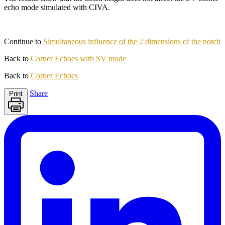
echo mode simulated with CIVA.
Continue to
Simultaneous influence of the 2 dimensions of the notch
Back to
Corner Echoes with SV mode
Back to
Corner Echoes
Share
Print