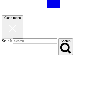
Close menu
Search
Search