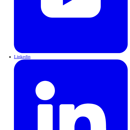
Linkedin