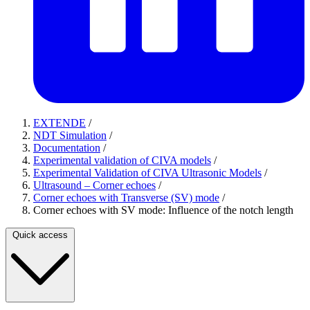
EXTENDE
/
NDT Simulation
/
Documentation
/
Experimental validation of CIVA models
/
Experimental Validation of CIVA Ultrasonic Models
/
Ultrasound – Corner echoes
/
Corner echoes with Transverse (SV) mode
/
Corner echoes with SV mode: Influence of the notch length
Quick access