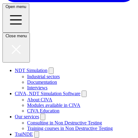
Open menu
Close menu
NDT Simulation
Industrial sectors
Documentation
Interviews
CIVA, NDT Simulation Software
About CIVA
Modules available in CIVA
CIVA Education
Our services
Consulting in Non Destructive Testing
Training courses in Non Destructive Testing
TraiNDE